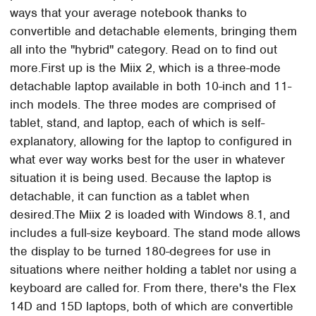
ways that your average notebook thanks to
convertible and detachable elements, bringing them
all into the "hybrid" category. Read on to find out
more.First up is the Miix 2, which is a three-mode
detachable laptop available in both 10-inch and 11-
inch models. The three modes are comprised of
tablet, stand, and laptop, each of which is self-
explanatory, allowing for the laptop to configured in
what ever way works best for the user in whatever
situation it is being used. Because the laptop is
detachable, it can function as a tablet when
desired.The Miix 2 is loaded with Windows 8.1, and
includes a full-size keyboard. The stand mode allows
the display to be turned 180-degrees for use in
situations where neither holding a tablet nor using a
keyboard are called for. From there, there's the Flex
14D and 15D laptops, both of which are convertible