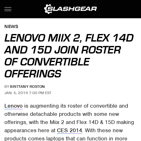
NEWS
LENOVO MIIX 2, FLEX 14D
AND 15D JOIN ROSTER
OF CONVERTIBLE
OFFERINGS
BY
BRITTANY ROSTON
JAN. 5, 2014 7:00 PM EST
Lenovo
is augmenting its roster of convertible and
otherwise detachable products with some new
offerings, with the Miix 2 and Flex 14D & 15D making
appearances here at
CES 2014
. With these new
products comes laptops that can function in more