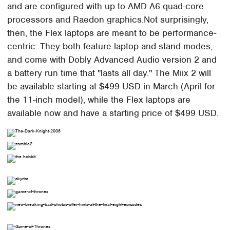
and are configured with up to AMD A6 quad-core
processors and Raedon graphics.Not surprisingly,
then, the Flex laptops are meant to be performance-
centric. They both feature laptop and stand modes,
and come with Dobly Advanced Audio version 2 and
a battery run time that "lasts all day." The Miix 2 will
be available starting at $499 USD in March (April for
the 11-inch model), while the Flex laptops are
available now and have a starting price of $499 USD.