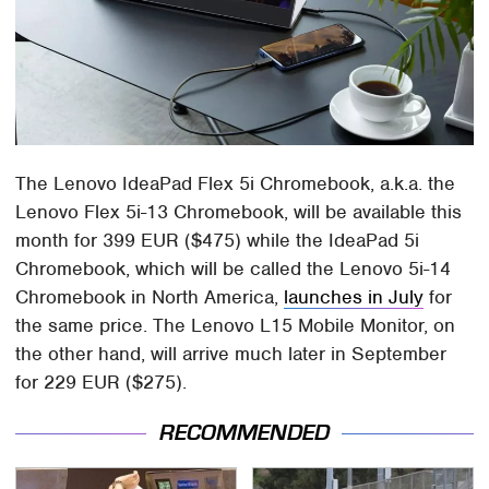
The Lenovo IdeaPad Flex 5i Chromebook, a.k.a. the
Lenovo Flex 5i-13 Chromebook, will be available this
month for 399 EUR ($475) while the IdeaPad 5i
Chromebook, which will be called the Lenovo 5i-14
Chromebook in North America,
launches in July
for
the same price. The Lenovo L15 Mobile Monitor, on
the other hand, will arrive much later in September
for 229 EUR ($275).
RECOMMENDED