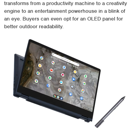
transforms from a productivity machine to a creativity
engine to an entertainment powerhouse in a blink of
an eye. Buyers can even opt for an OLED panel for
better outdoor readability.