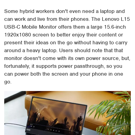
Some hybrid workers don't even need a laptop and
can work and live from their phones. The Lenovo L15
USB-C Mobile Monitor offers them a large 15.6-inch
1920x1080 screen to better enjoy their content or
present their ideas on the go without having to carry
around a heavy laptop. Users should note that that
monitor doesn't come with its own power source, but,
fortunately, it supports power passthrough, so you
can power both the screen and your phone in one
go.