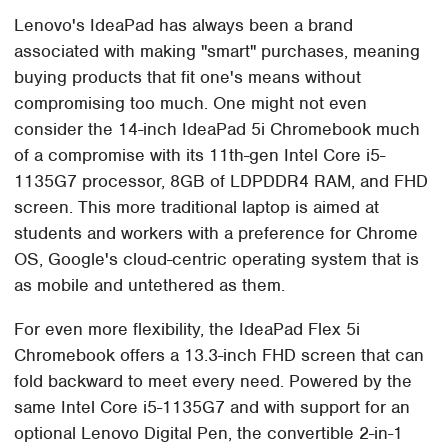
Lenovo's IdeaPad has always been a brand
associated with making "smart" purchases, meaning
buying products that fit one's means without
compromising too much. One might not even
consider the 14-inch IdeaPad 5i Chromebook much
of a compromise with its 11th-gen Intel Core i5-
1135G7 processor, 8GB of LDPDDR4 RAM, and FHD
screen. This more traditional laptop is aimed at
students and workers with a preference for Chrome
OS, Google's cloud-centric operating system that is
as mobile and untethered as them.
For even more flexibility, the IdeaPad Flex 5i
Chromebook offers a 13.3-inch FHD screen that can
fold backward to meet every need. Powered by the
same Intel Core i5-1135G7 and with support for an
optional Lenovo Digital Pen, the convertible 2-in-1