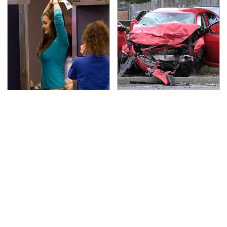
TSA Full Body Scanners
This Is The Deadliest
Reveal Way More Than
Car On The Road Right
You Thought
Now