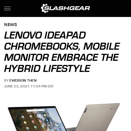
NEWS
LENOVO IDEAPAD
CHROMEBOOKS, MOBILE
MONITOR EMBRACE THE
HYBRID LIFESTYLE
BY
EWDISON THEN
JUNE 23, 2021 11:54 PM EST