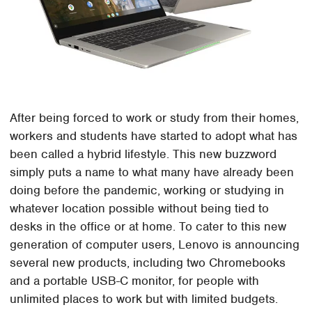
After being forced to work or study from their homes,
workers and students have started to adopt what has
been called a hybrid lifestyle. This new buzzword
simply puts a name to what many have already been
doing before the pandemic, working or studying in
whatever location possible without being tied to
desks in the office or at home. To cater to this new
generation of computer users, Lenovo is announcing
several new products, including two Chromebooks
and a portable USB-C monitor, for people with
unlimited places to work but with limited budgets.