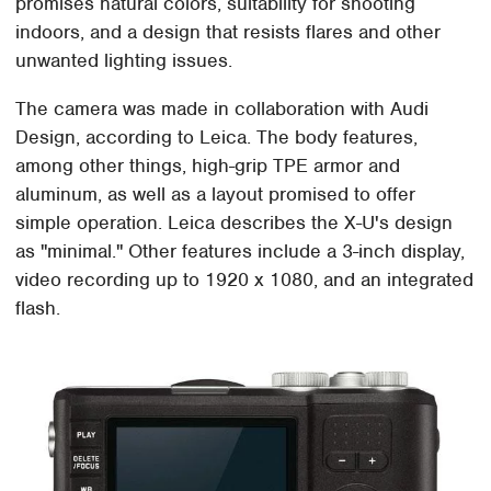
promises natural colors, suitability for shooting
indoors, and a design that resists flares and other
unwanted lighting issues.
The camera was made in collaboration with Audi
Design, according to Leica. The body features,
among other things, high-grip TPE armor and
aluminum, as well as a layout promised to offer
simple operation. Leica describes the X-U's design
as "minimal." Other features include a 3-inch display,
video recording up to 1920 x 1080, and an integrated
flash.