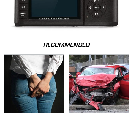
RECOMMENDED
Gross Myths About
This Is The Deadliest
Farts Science Says Are
Car On The Road Right