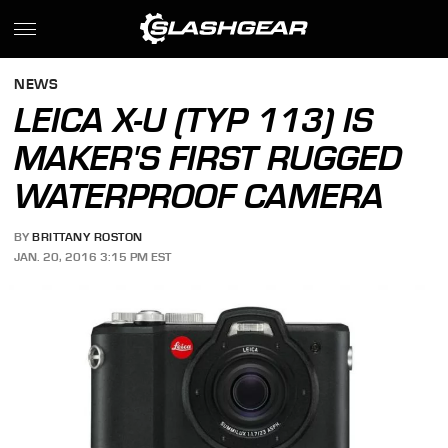
NEWS
LEICA X-U (TYP 113) IS
MAKER'S FIRST RUGGED
WATERPROOF CAMERA
BY
BRITTANY ROSTON
JAN. 20, 2016 3:15 PM EST