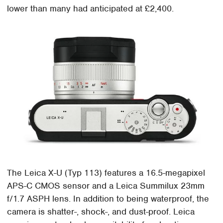
lower than many had anticipated at £2,400.
The Leica X-U (Typ 113) features a 16.5-megapixel
APS-C CMOS sensor and a Leica Summilux 23mm
f/1.7 ASPH lens. In addition to being waterproof, the
camera is shatter-, shock-, and dust-proof. Leica