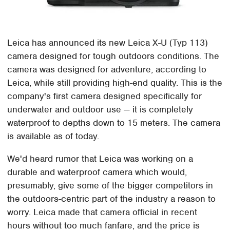
Leica has announced its new Leica X-U (Typ 113)
camera designed for tough outdoors conditions. The
camera was designed for adventure, according to
Leica, while still providing high-end quality. This is the
company's first camera designed specifically for
underwater and outdoor use — it is completely
waterproof to depths down to 15 meters. The camera
is available as of today.
We'd heard rumor that Leica was working on a
durable and waterproof camera which would,
presumably, give some of the bigger competitors in
the outdoors-centric part of the industry a reason to
worry. Leica made that camera official in recent
hours without too much fanfare, and the price is