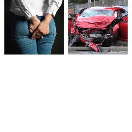
Gross Myths About
This Is The Deadliest
Farts Science Says Are
Car On The Road Right
Totally True
Now