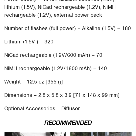
lithium (1.5V), NiCad rechargeable (1.2V), NiMH
rechargeable (1.2V), external power pack
Number of flashes (full power) – Alkaline (1.5V) – 180
Lithium (1.5V ) – 320
NiCad rechargeable (1.2V/600 mAh) – 70
NiMH rechargeable (1.2V/1600 mAh) – 140
Weight – 12.5 oz [355 g]
Dimensions – 2.8 x 5.8 x 3.9 [71 x 148 x 99 mm]
Optional Accessories – Diffusor
RECOMMENDED