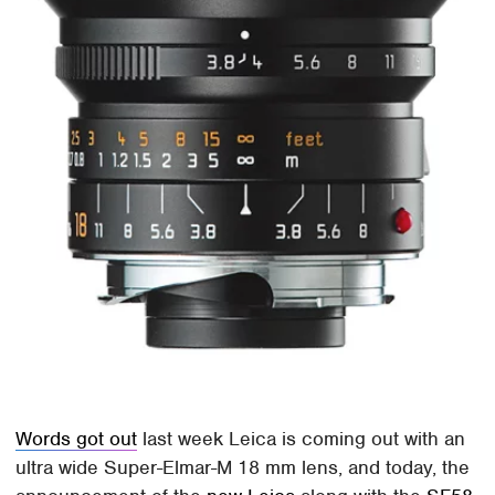
Words got out
last week Leica is coming out with an
ultra wide Super-Elmar-M 18 mm lens, and today, the