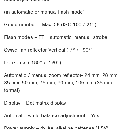
(in automatic or manual flash mode)
Guide number – Max. 58 (ISO 100 / 21°)
Flash modes – TTL, automatic, manual, strobe
Swivelling reflector Vertical (-7° / +90°)
Horizontal (-180° /+120°)
Automatic / manual zoom reflector- 24 mm, 28 mm,
35 mm, 50 mm, 75 mm, 90 mm, 105 mm (35-mm
format)
Display – Dot-matrix display
Automatic white-balance adjustment – Yes
Power supply – 4x AA, alkaline batteries (1.5V),