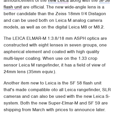
announcement of the
new Leica
along with the
SF58
flash unit
are official. The new wide-angle lens is a
better candidate than the Zeiss 18mm f/4 Distagon
and can be used both on Leica M analog camera
models, as well as on the digital Leica M8 or M8.2.
The LEICA ELMAR-M 1:3.8/18 mm ASPH optics are
constructed with eight lenses in seven groups, one
aspherical element and coated with high quality
multi-layer coating. When use on the 1.33 crop
sensor Leica M rangefinder, it has a field of view of
24mm lens (35mm equiv.).
Another item new to Leica is the SF 58 flash unit
that's made compatible oto all Leica rangefinder, SLR
cameras and can also be used with the new Leica S-
system. Both the new Super-Elmar-M and SF 59 are
shipping from March with prices to announce later.