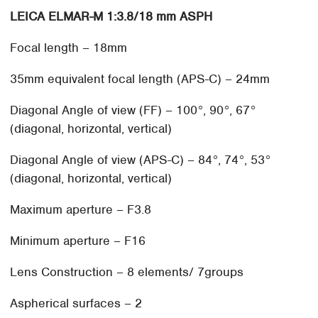
LEICA ELMAR-M 1:3.8/18 mm ASPH
Focal length – 18mm
35mm equivalent focal length (APS-C) – 24mm
Diagonal Angle of view (FF) – 100°, 90°, 67°
(diagonal, horizontal, vertical)
Diagonal Angle of view (APS-C) – 84°, 74°, 53°
(diagonal, horizontal, vertical)
Maximum aperture – F3.8
Minimum aperture – F16
Lens Construction – 8 elements/ 7groups
Aspherical surfaces – 2