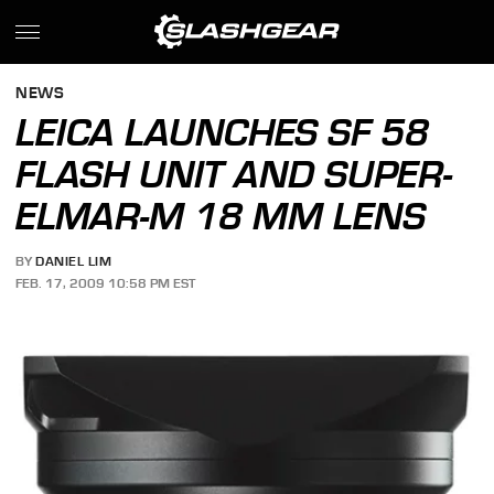
NEWS
LEICA LAUNCHES SF 58
FLASH UNIT AND SUPER-
ELMAR-M 18 MM LENS
BY
DANIEL LIM
FEB. 17, 2009 10:58 PM EST