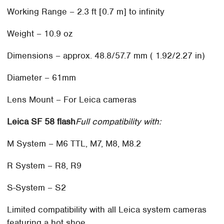
Working Range – 2.3 ft [0.7 m] to infinity
Weight – 10.9 oz
Dimensions – approx. 48.8/57.7 mm ( 1.92/2.27 in)
Diameter – 61mm
Lens Mount – For Leica cameras
Leica SF 58 flash
Full compatibility with:
M System – M6 TTL, M7, M8, M8.2
R System – R8, R9
S-System – S2
Limited compatibility with all Leica system cameras
featuring a hot shoe