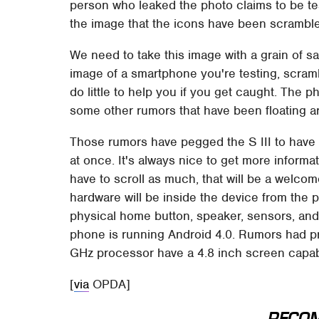
person who leaked the photo claims to be t
the image that the icons have been scrambl
We need to take this image with a grain of sal
image of a smartphone you're testing, scrambl
do little to help you if you get caught. The 
some other rumors that have been floating a
Those rumors have pegged the S III to have 
at once. It's always nice to get more inform
have to scroll as much, that will be a welcom
hardware will be inside the device from the p
physical home button, speaker, sensors, and
phone is running Android 4.0. Rumors had pr
GHz processor have a 4.8 inch screen capable
[
via
OPDA]
RECO