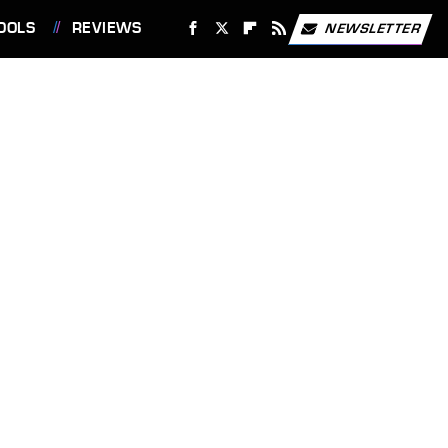
OOLS
REVIEWS
NEWSLETTER