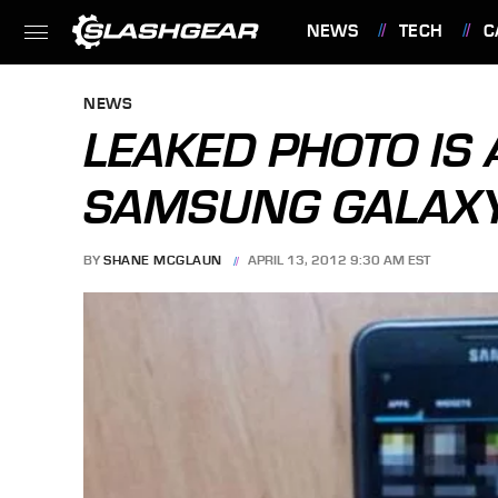
NEWS
TECH
C
FEATURES
NEWS
LEAKED PHOTO IS 
SAMSUNG GALAXY 
BY
SHANE MCGLAUN
APRIL 13, 2012 9:30 AM EST