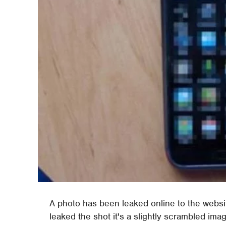
A photo has been leaked online to the webs
leaked the shot it's a slightly scrambled im