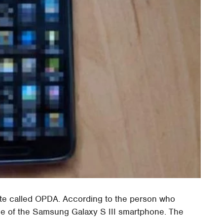
ite called OPDA. According to the person who
age of the Samsung Galaxy S III smartphone. The