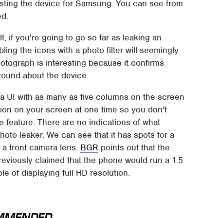
esting the device for Samsung. You can see from
ed.
t, if you're going to go so far as leaking an
ing the icons with a photo filter will seemingly
photograph is interesting because it confirms
round about the device.
a UI with as many as five columns on the screen
ation on your screen at one time so you don't
e feature. There are no indications of what
hoto leaker. We can see that it has spots for a
 a front camera lens.
BGR
points out that the
eviously claimed that the phone would run a 1.5
 of displaying full HD resolution.
MMENDED