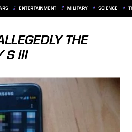
ARS
ENTERTAINMENT
MILITARY
SCIENCE
T
ALLEGEDLY THE
S III