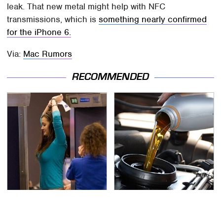
leak. That new metal might help with NFC
transmissions, which is
something nearly confirmed
for the iPhone 6.
Via:
Mac Rumors
RECOMMENDED
TSA Full Body Scanners
The Awful Synthetic Oil
Reveal Way More Than
Brand You Should