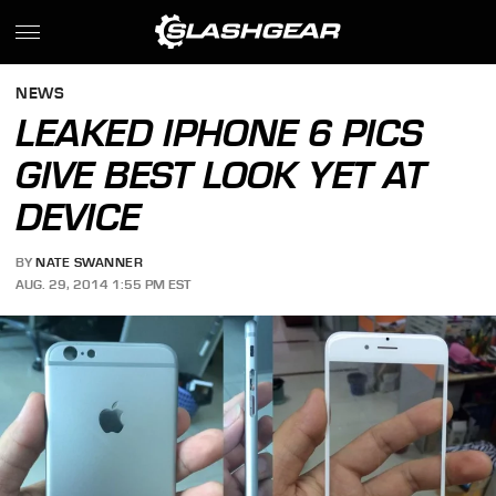
NEWS
LEAKED IPHONE 6 PICS
GIVE BEST LOOK YET AT
DEVICE
BY
NATE SWANNER
AUG. 29, 2014 1:55 PM EST