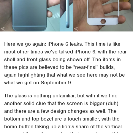
Here we go again: iPhone 6 leaks. This time is like
most other times we've talked iPhone 6, with the rear
shell and front glass being shown off. The items in
these pics are believed to be "near-final" builds,
again highlighting that what we see here may not be
what we get on September 9.
The glass is nothing unfamiliar, but with it we find
another solid clue that the screen is bigger (duh),
and there are a few design changes as well. The
bottom and top bezel are a touch smaller, with the
home button taking up a lion's share of the vertical