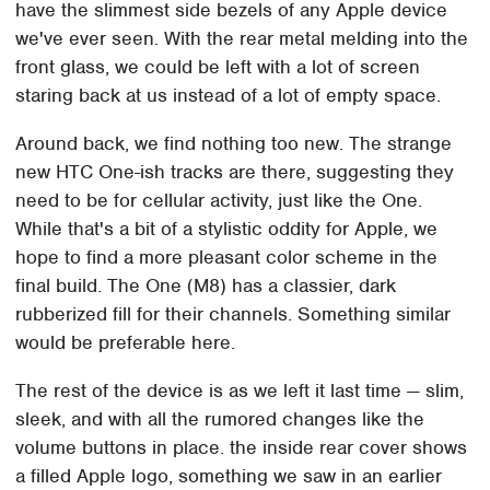
have the slimmest side bezels of any Apple device
we've ever seen. With the rear metal melding into the
front glass, we could be left with a lot of screen
staring back at us instead of a lot of empty space.
Around back, we find nothing too new. The strange
new HTC One-ish tracks are there, suggesting they
need to be for cellular activity, just like the One.
While that's a bit of a stylistic oddity for Apple, we
hope to find a more pleasant color scheme in the
final build. The One (M8) has a classier, dark
rubberized fill for their channels. Something similar
would be preferable here.
The rest of the device is as we left it last time — slim,
sleek, and with all the rumored changes like the
volume buttons in place. the inside rear cover shows
a filled Apple logo, something we saw in an earlier