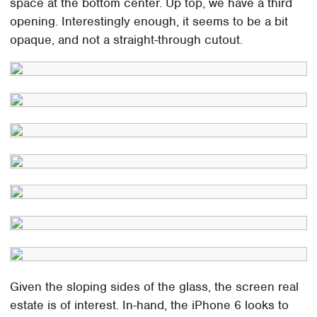
space at the bottom center. Up top, we have a third
opening. Interestingly enough, it seems to be a bit
opaque, and not a straight-through cutout.
Given the sloping sides of the glass, the screen real
estate is of interest. In-hand, the iPhone 6 looks to