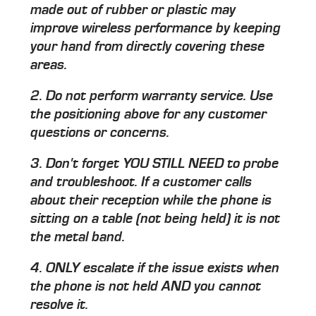
made out of rubber or plastic may
improve wireless performance by keeping
your hand from directly covering these
areas.
2. Do not perform warranty service. Use
the positioning above for any customer
questions or concerns.
3. Don't forget
YOU STILL NEED to probe
and troubleshoot. If a customer calls
about their reception while the phone is
sitting on a table (not being held) it is not
the metal band.
4.
ONLY
escalate if the issue exists when
the phone is not held AND you cannot
resolve it.