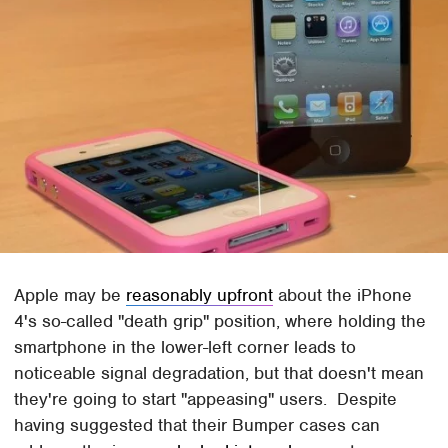
Apple may be
reasonably upfront
about the iPhone
4's so-called "death grip" position, where holding the
smartphone in the lower-left corner leads to
noticeable signal degradation, but that doesn't mean
they're going to start "appeasing" users. Despite
having suggested that their Bumper cases can