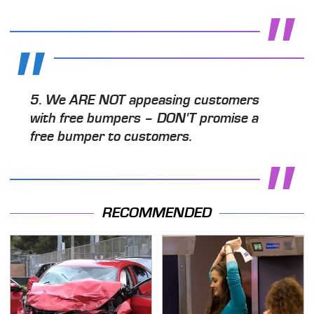
5.
We ARE NOT
appeasing customers
with free bumpers –
DON'T
promise a
free bumper to customers.
RECOMMENDED