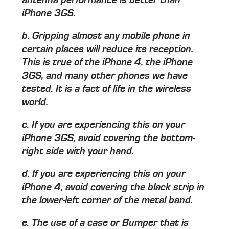
iPhone 3GS.
b. Gripping almost any mobile phone in
certain places will reduce its reception.
This is true of the iPhone 4, the iPhone
3GS, and many other phones we have
tested. It is a fact of life in the wireless
world.
c. If you are experiencing this on your
iPhone 3GS, avoid covering the bottom-
right side with your hand.
d. If you are experiencing this on your
iPhone 4, avoid covering the black strip in
the lower-left corner of the metal band.
e. The use of a case or Bumper that is