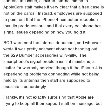
address the issue, a
leaked internal memo
to
AppleCare staff makes it very clear that a free case is
not on the cards. Instead, employees are supposed
to point out that the iPhone 4 has better reception
than its predecessors, and that every cellphone has
signal issues depending on how you hold it.
BGR were sent the internal document, and whoever
wrote it was pretty adamant about not handing out
the $29 Bumper accessories willy-nilly. The
smartphone's signal problem isn't, it maintains, a
matter for warranty service, though if the iPhone 4 is
experiencing problems connecting while not being
held by its antenna then staff are supposed to
escalate it accordingly.
Frankly, it's not exactly surprising that Apple are
trying to keep all their support staff on message, but