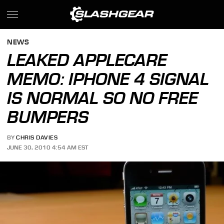
NEWS
LEAKED APPLECARE
MEMO: IPHONE 4 SIGNAL
IS NORMAL SO NO FREE
BUMPERS
BY
CHRIS DAVIES
JUNE 30, 2010 4:54 AM EST