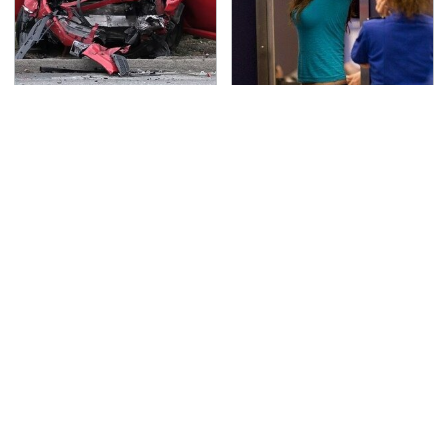
This Is The Deadliest
TSA Full Body Scanners
Car On The Road Right
Reveal Way More Than
Now
You Thought
Never, Ever Jump Start
Secrets Are Coming
A Modern Car Without
Out About Counting
Doing This First
Cars' Danny Koker