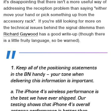
it's disappointing that there isn't a more useful way of
addressing the reception problem than saying "either
move your hand or pick something up from the
accessory rack". If you're still looking for more on
the technical issues behind the signal dilemma then
Richard Gaywood
has a good write-up (though there
is a little fruity language, so be warned).
1. Keep all of the positioning statements
in the BN handy – your tone when
delivering this information is important.
a. The iPhone 4's wireless performance is
the best we have ever shipped. Our
testing shows that iPhone 4's overall
antenna performance is better than