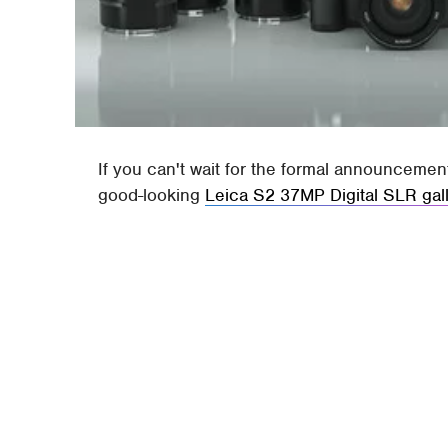
If you can't wait for the formal announcemen
good-looking
Leica S2 37MP Digital SLR gal