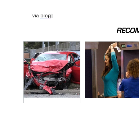
[via
blog
]
RECO
This Is The Deadliest
TSA Full Body
Car On The Road
Scanners Reveal
Right Now
Way More Than You
Thought