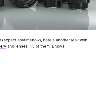
t (expect anytimenow), here's another leak with
lery
and lenses, 13 of them. Enjoys!