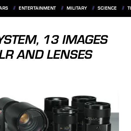
ARS
ENTERTAINMENT
MILITARY
SCIENCE
T
SYSTEM, 13 IMAGES
SLR AND LENSES