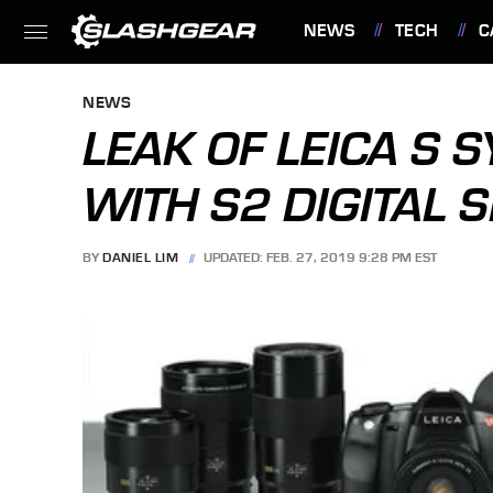
NEWS
TECH
C
FEATURES
NEWS
LEAK OF LEICA S 
WITH S2 DIGITAL 
BY
DANIEL LIM
UPDATED: FEB. 27, 2019 9:28 PM EST