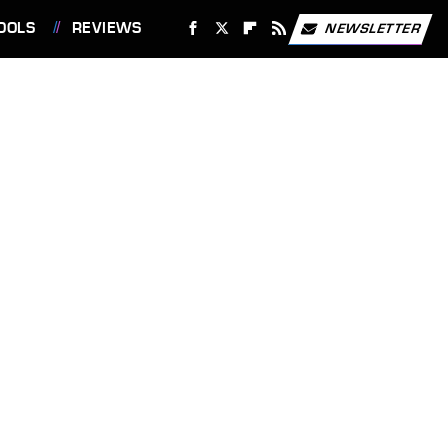
OOLS
REVIEWS
NEWSLETTER