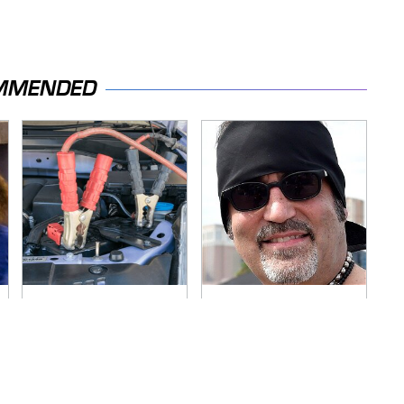
MMENDED
Never, Ever Jump
Secrets Are Coming
Start A Modern Car
Out About Counting
Without Doing This
Cars' Danny Koker
First