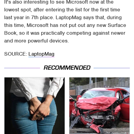
It's also interesting to see Microsoft now at the
lowest spot, after entering the list for the first time
last year in 7th place. LaptopMag says that, during
this time, Microsoft has not put out any new Surface
Book, so it was practically competing against newer
and more powerful devices.
SOURCE:
LaptopMag
RECOMMENDED