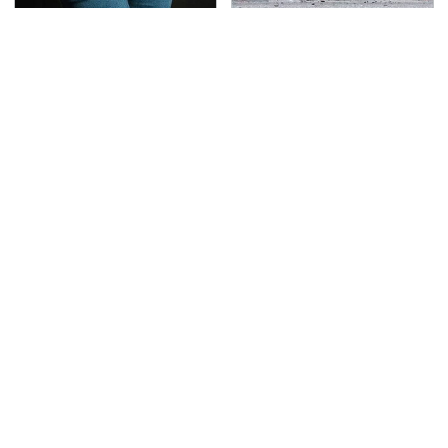
Gross Myths About
This Is The Deadliest
Farts Science Says Are
Car On The Road Right
Totally True
Now
TSA Full Body Scanners
The Awful Synthetic Oil
Reveal Way More Than
Brand You Should
You Thought
Never Put In Your Car