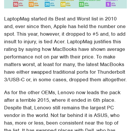
LaptopMag started its Best and Worst list in 2010
and, ever since then, Apple has held the number one
spot. This year, however, it dropped to #5 and, to add
insult to injury, is tied Acer. LaptopMag justifies this
rating by saying how MacBooks have shown average
performance not on par with their price. To make
matters worst, at least for many, the latest MacBooks
have either swapped traditional ports for Thunderbolt
3/USB-C or, in some cases, dropped them altogether.
As for the other OEMs, Lenovo now leads the pack
after a terrible 2015, where it ended in 6th place.
Despite that, Lenovo still remains the largest PC
vendor in the world. Not far behind it is ASUS, who
has, more or less, been consistent near the top of
the list. It has swapped places with Dell, who has