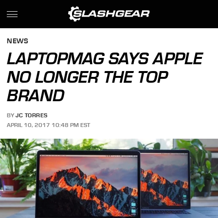
NEWS
LAPTOPMAG SAYS APPLE
NO LONGER THE TOP
BRAND
BY
JC TORRES
APRIL 10, 2017 10:48 PM EST