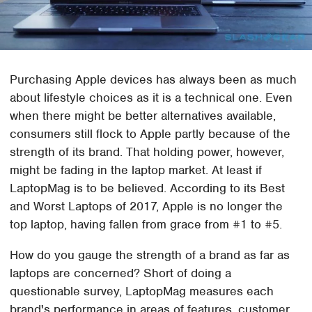
Purchasing Apple devices has always been as much
about lifestyle choices as it is a technical one. Even
when there might be better alternatives available,
consumers still flock to Apple partly because of the
strength of its brand. That holding power, however,
might be fading in the laptop market. At least if
LaptopMag is to be believed. According to its Best
and Worst Laptops of 2017, Apple is no longer the
top laptop, having fallen from grace from #1 to #5.
How do you gauge the strength of a brand as far as
laptops are concerned? Short of doing a
questionable survey, LaptopMag measures each
brand's performance in areas of features, customer