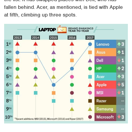
fallen behind. Acer, as mentioned, is tied with Apple
at fifth, climbing up three spots.