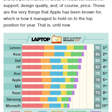
support, design quality, and, of course, price. Those
are the very things that Apple has been known for,
which is how it managed to hold on to the top
position for year. That is, until now.