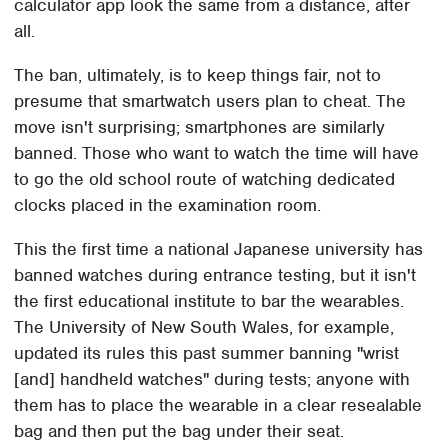
calculator app look the same from a distance, after
all.
The ban, ultimately, is to keep things fair, not to
presume that smartwatch users plan to cheat. The
move isn't surprising; smartphones are similarly
banned. Those who want to watch the time will have
to go the old school route of watching dedicated
clocks placed in the examination room.
This the first time a national Japanese university has
banned watches during entrance testing, but it isn't
the first educational institute to bar the wearables.
The University of New South Wales, for example,
updated its rules this past summer banning "wrist
[and] handheld watches" during tests; anyone with
them has to place the wearable in a clear resealable
bag and then put the bag under their seat.