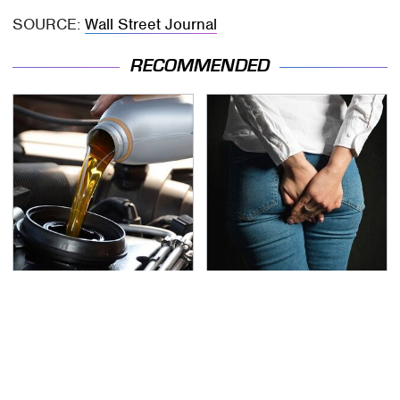
SOURCE:
Wall Street Journal
RECOMMENDED
The Awful Synthetic Oil
Gross Myths About
Brand You Should
Farts Science Says Are
Never Put In Your Car
Totally True