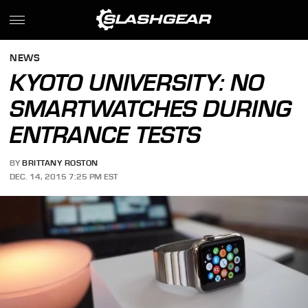
NEWS
KYOTO UNIVERSITY: NO
SMARTWATCHES DURING
ENTRANCE TESTS
BY
BRITTANY ROSTON
DEC. 14, 2015 7:25 PM EST