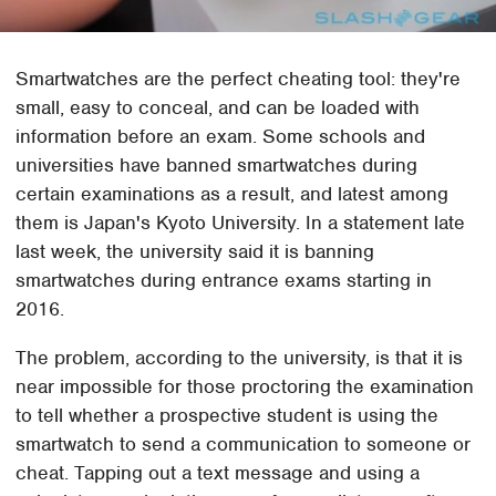
Smartwatches are the perfect cheating tool: they're
small, easy to conceal, and can be loaded with
information before an exam. Some schools and
universities have banned smartwatches during
certain examinations as a result, and latest among
them is Japan's Kyoto University. In a statement late
last week, the university said it is banning
smartwatches during entrance exams starting in
2016.
The problem, according to the university, is that it is
near impossible for those proctoring the examination
to tell whether a prospective student is using the
smartwatch to send a communication to someone or
cheat. Tapping out a text message and using a