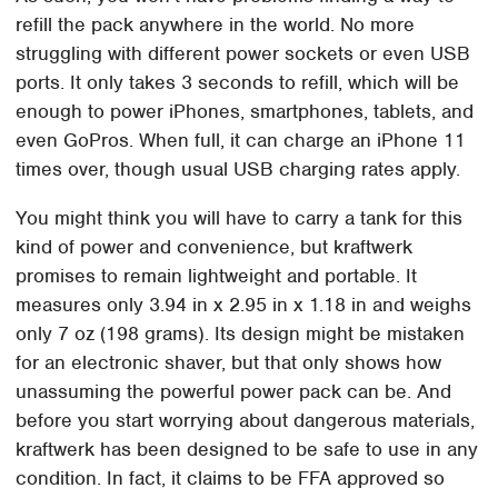
refill the pack anywhere in the world. No more
struggling with different power sockets or even USB
ports. It only takes 3 seconds to refill, which will be
enough to power iPhones, smartphones, tablets, and
even GoPros. When full, it can charge an iPhone 11
times over, though usual USB charging rates apply.
You might think you will have to carry a tank for this
kind of power and convenience, but kraftwerk
promises to remain lightweight and portable. It
measures only 3.94 in x 2.95 in x 1.18 in and weighs
only 7 oz (198 grams). Its design might be mistaken
for an electronic shaver, but that only shows how
unassuming the powerful power pack can be. And
before you start worrying about dangerous materials,
kraftwerk has been designed to be safe to use in any
condition. In fact, it claims to be FFA approved so