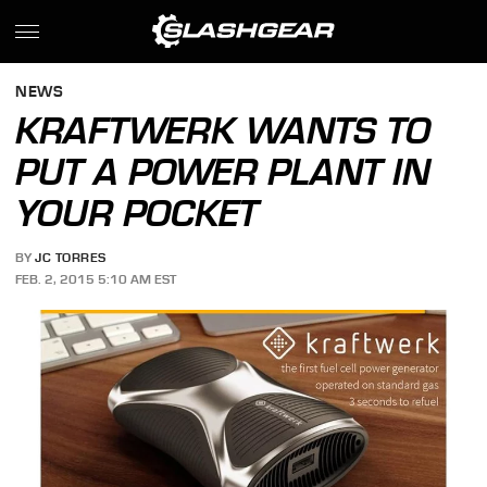
NEWS
KRAFTWERK WANTS TO
PUT A POWER PLANT IN
YOUR POCKET
BY
JC TORRES
FEB. 2, 2015 5:10 AM EST