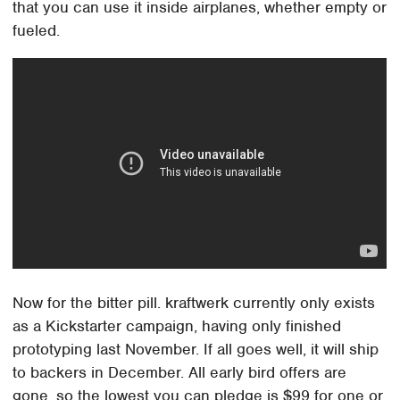
that you can use it inside airplanes, whether empty or
fueled.
Now for the bitter pill. kraftwerk currently only exists
as a Kickstarter campaign, having only finished
prototyping last November. If all goes well, it will ship
to backers in December. All early bird offers are
gone, so the lowest you can pledge is $99 for one or