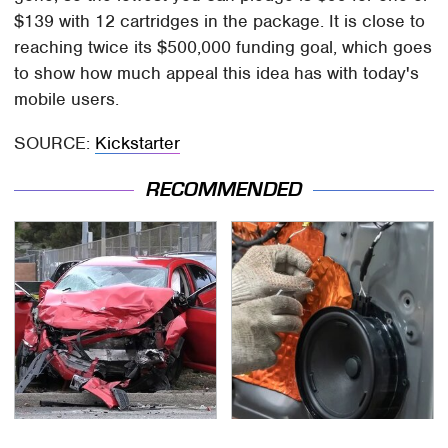
$139 with 12 cartridges in the package. It is close to
reaching twice its $500,000 funding goal, which goes
to show how much appeal this idea has with today's
mobile users.
SOURCE:
Kickstarter
RECOMMENDED
This Is The Deadliest
The One Brand Of Car