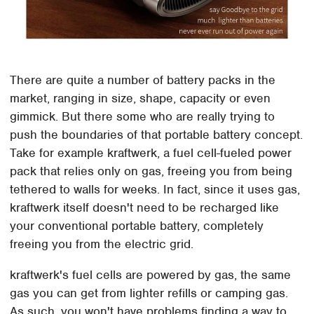
There are quite a number of battery packs in the
market, ranging in size, shape, capacity or even
gimmick. But there some who are really trying to
push the boundaries of that portable battery concept.
Take for example kraftwerk, a fuel cell-fueled power
pack that relies only on gas, freeing you from being
tethered to walls for weeks. In fact, since it uses gas,
kraftwerk itself doesn't need to be recharged like
your conventional portable battery, completely
freeing you from the electric grid.
kraftwerk's fuel cells are powered by gas, the same
gas you can get from lighter refills or camping gas.
As such, you won't have problems finding a way to