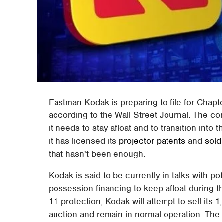
Eastman Kodak is preparing to file for Chap
according to the Wall Street Journal. The c
it needs to stay afloat and to transition into 
it has licensed its
projector patents
and
sold
that hasn't been enough.
Kodak is said to be currently in talks with pot
possession financing to keep afloat during t
11 protection, Kodak will attempt to sell its
auction and remain in normal operation. The co