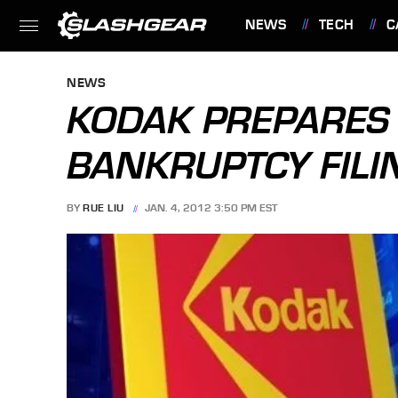
NEWS
TECH
C
FEATURES
NEWS
KODAK PREPARES 
BANKRUPTCY FILI
BY
RUE LIU
JAN. 4, 2012 3:50 PM EST