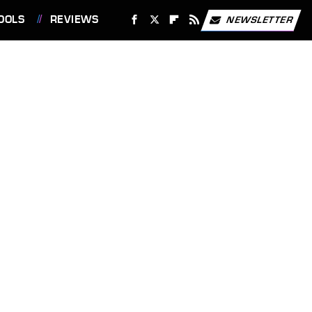
OOLS
REVIEWS
NEWSLETTER