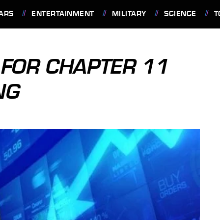
ARS
ENTERTAINMENT
MILITARY
SCIENCE
T
FOR CHAPTER 11
NG