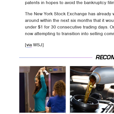
patents in hopes to avoid the bankruptcy fili
The New York Stock Exchange has already war
around within the next six months that it wou
under $1 for 30 consecutive trading days. 
now attempting to transition into selling co
[
via
WSJ]
RECO