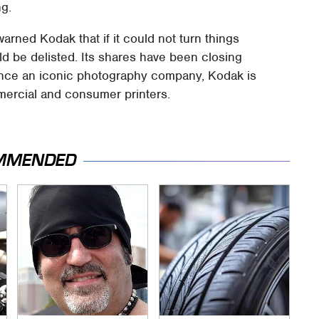
ng.
ned Kodak that if it could not turn things
ld be delisted. Its shares have been closing
Once an iconic photography company, Kodak is
mmercial and consumer printers.
MMENDED