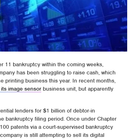
ter 11 bankruptcy within the coming weeks,
ompany has been struggling to raise cash, which
the printing business this year. In recent months,
 its image sensor
business unit, but apparently
ential lenders for $1 billion of debtor-in
he bankruptcy filing period. Once under Chapter
 1,100 patents via a court-supervised bankruptcy
mpany is still attempting to sell its digital