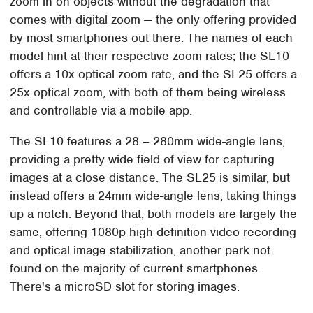
zoom in on objects without the degradation that
comes with digital zoom — the only offering provided
by most smartphones out there. The names of each
model hint at their respective zoom rates; the SL10
offers a 10x optical zoom rate, and the SL25 offers a
25x optical zoom, with both of them being wireless
and controllable via a mobile app.
The SL10 features a 28 – 280mm wide-angle lens,
providing a pretty wide field of view for capturing
images at a close distance. The SL25 is similar, but
instead offers a 24mm wide-angle lens, taking things
up a notch. Beyond that, both models are largely the
same, offering 1080p high-definition video recording
and optical image stabilization, another perk not
found on the majority of current smartphones.
There's a microSD slot for storing images.