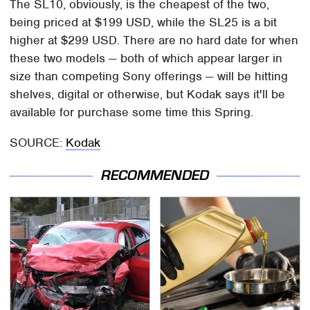
The SL10, obviously, is the cheapest of the two,
being priced at $199 USD, while the SL25 is a bit
higher at $299 USD. There are no hard date for when
these two models — both of which appear larger in
size than competing Sony offerings — will be hitting
shelves, digital or otherwise, but Kodak says it'll be
available for purchase some time this Spring.
SOURCE:
Kodak
RECOMMENDED