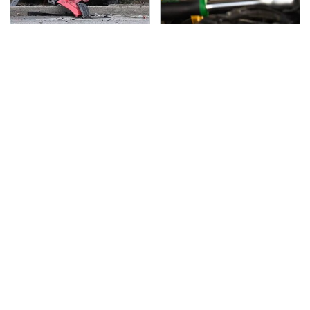
This Is The Deadliest
This Is The Only
Car On The Road Right
Synthetic Oil You
Now
Should Ever Put In Your
Car
TSA Full Body Scanners
Never, Ever Jump Start
Reveal Way More Than
A Modern Car Without
You Thought
Doing This First