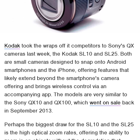
Kodak
took the wraps off it competitors to Sony's QX
cameras last week, the Kodak SL10 and SL25. Both
are small cameras designed to snap onto Android
smartphones and the iPhone, offering features that
likely extend beyond the smartphone's camera
offering and brings wireless control via an
accompanying app. The models are very similar to
the Sony QX10 and QX100, which
went on sale
back
in September 2013.
Perhaps the biggest draw for the SL10 and the SL25
is the high optical zoom rates, offering the ability to