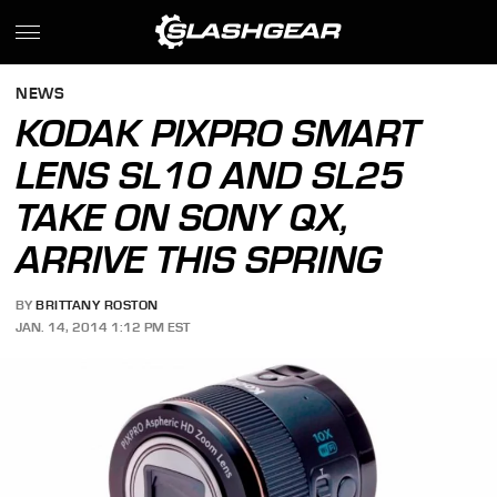
NEWS
KODAK PIXPRO SMART
LENS SL10 AND SL25
TAKE ON SONY QX,
ARRIVE THIS SPRING
BY
BRITTANY ROSTON
JAN. 14, 2014 1:12 PM EST