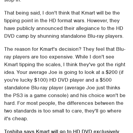
That being said, I don't think that Kmart will be the
tipping point in the HD format wars. However, they
have publicly announced their allegiance to the HD
DVD camp by shunning standalone Blu-ray players.
The reason for Kmart's decision? They feel that Blu-
ray players are too expensive. While I don't see
Kmart tipping the scales, I think they've got the right
idea. Your average Joe is going to look at a $200 (if
you're lucky $100) HD DVD player and a $500
standalone Blu-ray player (average Joe just thinks
the PS3 is a game console) and his choice won't be
hard. For most people, the differences between the
two standards is too small to care, they'll go where
it's cheap.
Toshiba says Kmart will go to HD DVD exclusively