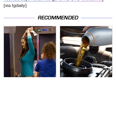
[via tgdaily]
RECOMMENDED
TSA Full Body Scanners
The Awful Synthetic Oil
Reveal Way More Than
Brand You Should
You Thought
Never Put In Your Car