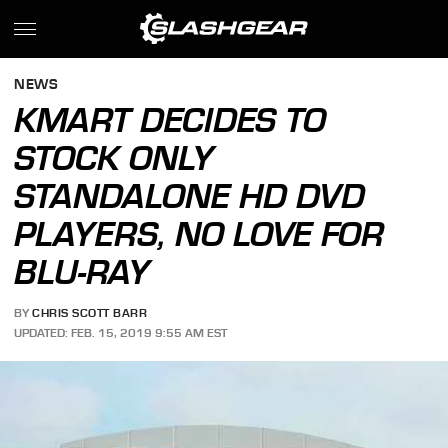
NEWS
KMART DECIDES TO
STOCK ONLY
STANDALONE HD DVD
PLAYERS, NO LOVE FOR
BLU-RAY
BY
CHRIS SCOTT BARR
UPDATED: FEB. 15, 2019 9:55 AM EST