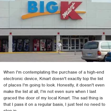
When I'm contemplating the purchase of a high-end
electronic device, Kmart doesn't exactly top the list
of places I'm going to look. Honestly, it doesn't even
make the list at all, I'm not even sure when I last
graced the door of my local Kmart. The sad thing is
that I pass it on a regular basis, I just feel no need to
stop in.