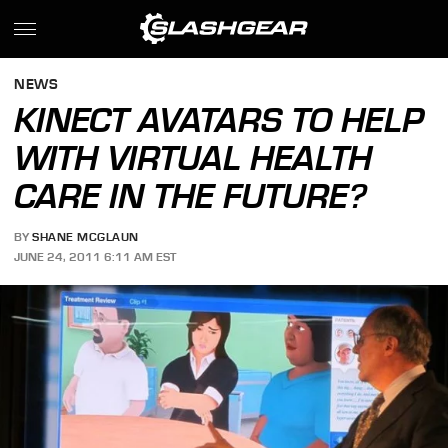
NEWS
KINECT AVATARS TO HELP
WITH VIRTUAL HEALTH
CARE IN THE FUTURE?
BY
SHANE MCGLAUN
JUNE 24, 2011 6:11 AM EST