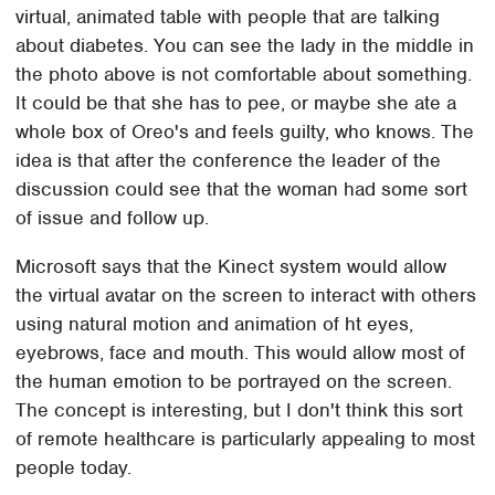
virtual, animated table with people that are talking
about diabetes. You can see the lady in the middle in
the photo above is not comfortable about something.
It could be that she has to pee, or maybe she ate a
whole box of Oreo's and feels guilty, who knows. The
idea is that after the conference the leader of the
discussion could see that the woman had some sort
of issue and follow up.
Microsoft says that the Kinect system would allow
the virtual avatar on the screen to interact with others
using natural motion and animation of ht eyes,
eyebrows, face and mouth. This would allow most of
the human emotion to be portrayed on the screen.
The concept is interesting, but I don't think this sort
of remote healthcare is particularly appealing to most
people today.