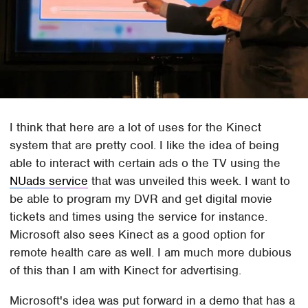
I think that here are a lot of uses for the Kinect
system that are pretty cool. I like the idea of being
able to interact with certain ads o the TV using the
NUads service
that was unveiled this week. I want to
be able to program my DVR and get digital movie
tickets and times using the service for instance.
Microsoft also sees Kinect as a good option for
remote health care as well. I am much more dubious
of this than I am with Kinect for advertising.
Microsoft's idea was put forward in a demo that has a