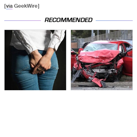
[
via
GeekWire]
RECOMMENDED
Gross Myths About
This Is The Deadliest
Farts Science Says Are
Car On The Road Right
Totally True
Now