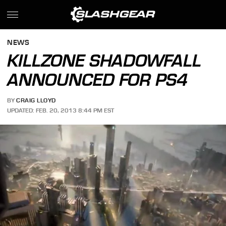
NEWS
KILLZONE SHADOWFALL
ANNOUNCED FOR PS4
BY
CRAIG LLOYD
UPDATED: FEB. 20, 2013 8:44 PM EST