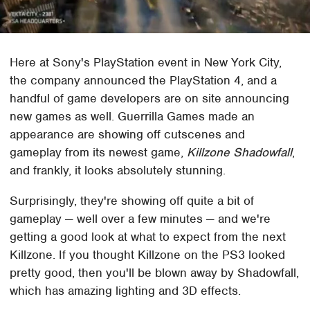
Here at Sony's PlayStation event in New York City,
the company announced the PlayStation 4, and a
handful of game developers are on site announcing
new games as well. Guerrilla Games made an
appearance are showing off cutscenes and
gameplay from its newest game,
Killzone Shadowfall
,
and frankly, it looks absolutely stunning.
Surprisingly, they're showing off quite a bit of
gameplay — well over a few minutes — and we're
getting a good look at what to expect from the next
Killzone. If you thought Killzone on the PS3 looked
pretty good, then you'll be blown away by Shadowfall,
which has amazing lighting and 3D effects.