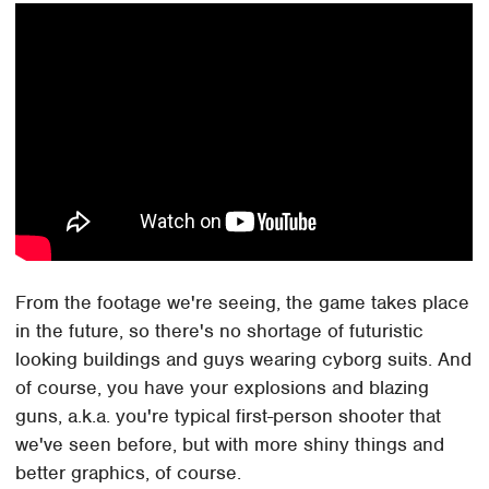
From the footage we're seeing, the game takes place
in the future, so there's no shortage of futuristic
looking buildings and guys wearing cyborg suits. And
of course, you have your explosions and blazing
guns, a.k.a. you're typical first-person shooter that
we've seen before, but with more shiny things and
better graphics, of course.