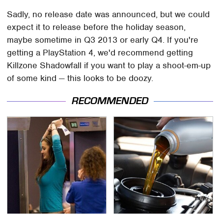
Sadly, no release date was announced, but we could
expect it to release before the holiday season,
maybe sometime in Q3 2013 or early Q4. If you're
getting a PlayStation 4, we'd recommend getting
Killzone Shadowfall if you want to play a shoot-em-up
of some kind — this looks to be doozy.
RECOMMENDED