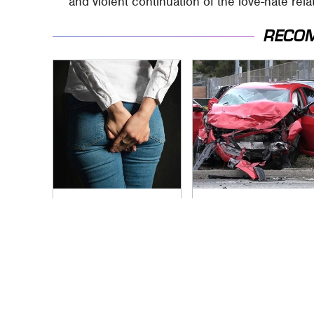
and violent continuation of the love-hate rel
RECO
Gross Myths About
This Is The Deadliest
Farts Science Says
Car On The Road
Are Totally True
Right Now