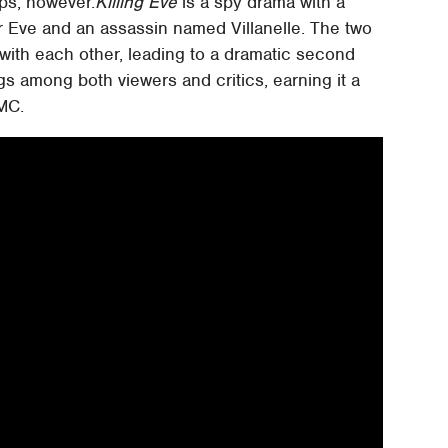
ops, however.
Killing Eve
is a spy drama with a
er Eve and an assassin named Villanelle. The two
with each other, leading to a dramatic second
gs among both viewers and critics, earning it a
MC.