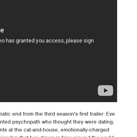
ic end from the third season's first trailer: Eve
y stunted psychopath who thought they were dating,
 hints at the cat-and-house, emotionally-charged