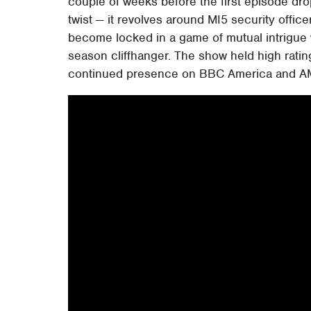
couple of weeks before the first episode dr
twist — it revolves around MI5 security offic
become locked in a game of mutual intrigue 
season cliffhanger. The show held high ratin
continued presence on BBC America and A