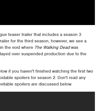
e teaser trailer that includes a season 3
trailer for the third season, however, we see a
l in the void where
The Walking Dead
was
elayed over suspended production due to the
elow if you haven't finished watching the first two
oidable spoilers for season 2. Don't read any
inevitable spoilers are discussed below.