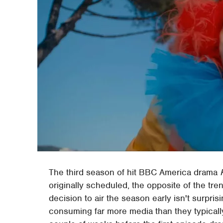
The third season of hit BBC America drama
originally scheduled, the opposite of the tr
decision to air the season early isn't surpr
consuming far more media than they typically 