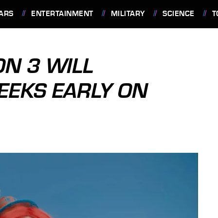
ARS
ENTERTAINMENT
MILITARY
SCIENCE
T
ON 3 WILL
EEKS EARLY ON