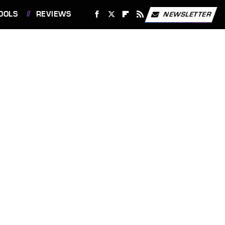
OOLS
REVIEWS
NEWSLETTER