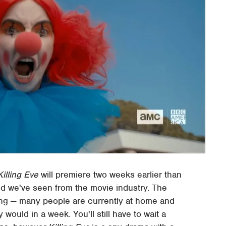
Killing Eve
will premiere two weeks earlier than
end we've seen from the movie industry. The
ising — many people are currently at home and
would in a week. You'll still have to wait a