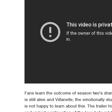
Fans learn the outcome of season two's dramat
is still alive and Villanelle, the emotionall
is not happy to learn about this. The trailer