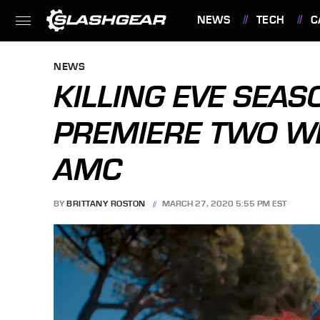
NEWS
TECH
C
FEATURES
NEWS
KILLING EVE SEAS
PREMIERE TWO W
AMC
BY
BRITTANY ROSTON
MARCH 27, 2020 5:55 PM EST