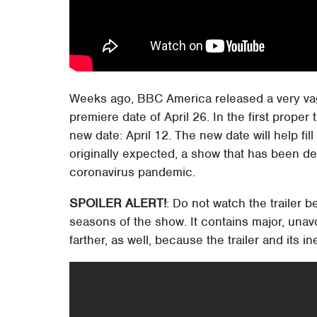
Weeks ago, BBC America released a very vagu
premiere date of April 26. In the first proper 
new date: April 12. The new date will help fil
originally expected, a show that has been d
coronavirus pandemic.
SPOILER ALERT!
: Do not watch the trailer b
seasons of the show. It contains major, unav
farther, as well, because the trailer and its 