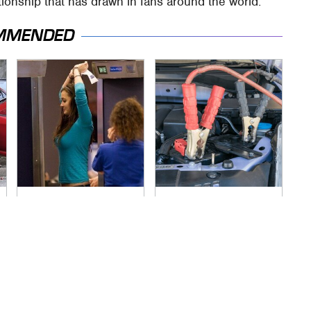
ationship that has drawn in fans around the world.
MMENDED
TSA Full Body
Never, Ever Jump
Scanners Reveal
Start A Modern Car
Way More Than You
Without Doing This
Thought
First