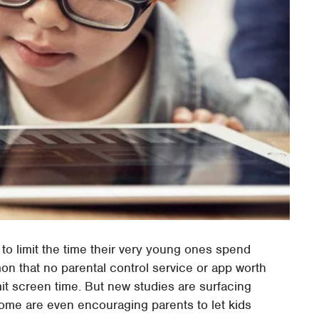
to limit the time their very young ones spend
mon that no parental control service or app worth
mit screen time. But new studies are surfacing
Some are even encouraging parents to let kids