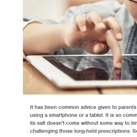
It has been common advice given to parents 
using a smartphone or a tablet. It is so com
its salt doesn't come without some way to li
challenging those long-held prescriptions. 