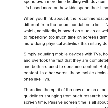
spend even more time fiddling with devices.
it's based more on how kids spend their time
When you think about it, the recommendation 
different from the recommendation to limit TV 
which, admittedly, is based on studies as we
to "spending too much time on screens dama
more doing physical activities than sitting d
Simply equating mobile devices with TVs, ho
and overlook the fact that they are completel
and both are used to consume content. But 
content. In other words, these mobile device
ones like TVs.
There lies the spirit of the new studies cite
guidelines springing from such research sho
screen time. Passive screen time is all abou