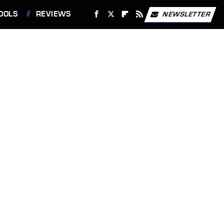
OOLS
REVIEWS
NEWSLETTER