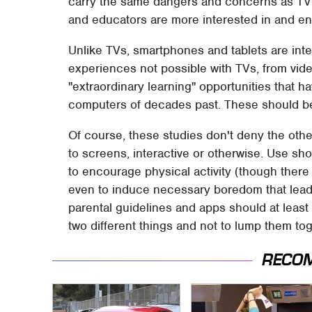
carry the same dangers and concerns as TV ti
and educators are more interested in and e
Unlike TVs, smartphones and tablets are inte
experiences not possible with TVs, from vid
"extraordinary learning" opportunities that 
computers of decades past. These should be
Of course, these studies don't deny the oth
to screens, interactive or otherwise. Use shou
to encourage physical activity (though there a
even to induce necessary boredom that leads t
parental guidelines and apps should at least
two different things and not to lump them to
RECO