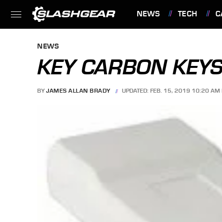
NEWS
TECH
C
FEATURES
NEWS
KEY CARBON KEY
BY
JAMES ALLAN BRADY
UPDATED: FEB. 15, 2019 10:20 AM 