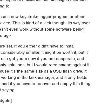
ng to.
ease a new keystroke logger program or other
vice. This is kind of a jack though, its way over
oesn't even work without some software being
torage.
e set. If you either didn't have to install
 considerably smaller, it might be worth it, but it
u can get yours now if you are desperate, and
only solutions, but I would recommend against it,
cause it's the same size as a USB flash drive, it
 working in the task manager, and it only holds
y, and if you have to recover and empty this thing
t saying.
adgets]