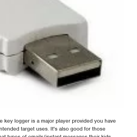
, the key logger is a major player provided you have
tended target uses. It's also good for those
at types of emails/instant messages their kids