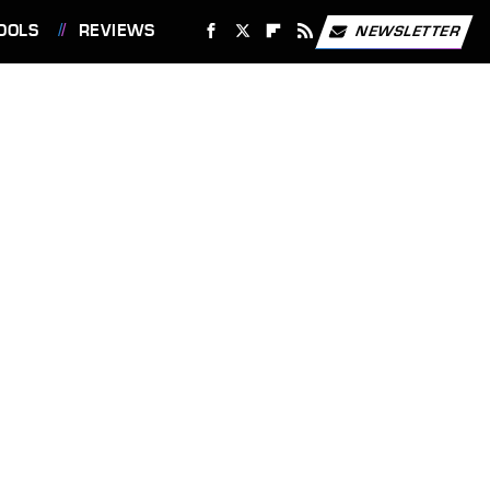
OOLS
REVIEWS
NEWSLETTER