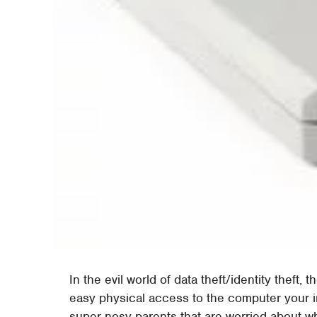
In the evil world of data theft/identity theft
easy physical access to the computer your in
super nosy parents that are worried about wh