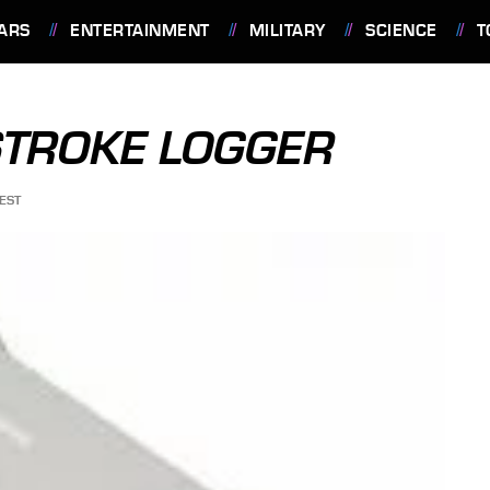
ARS
ENTERTAINMENT
MILITARY
SCIENCE
T
STROKE LOGGER
EST