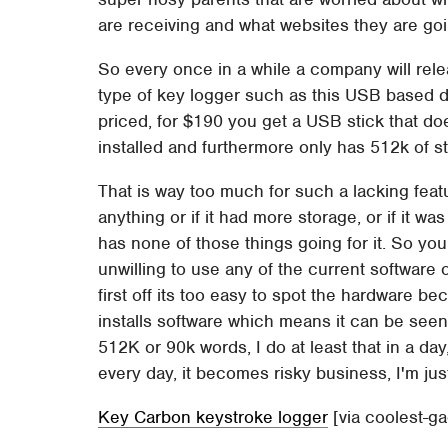
are receiving and what websites they are goi
So every once in a while a company will rel
type of key logger such as this USB based de
priced, for $190 you get a USB stick that d
installed and furthermore only has 512k of s
That is way too much for such a lacking featur
anything or if it had more storage, or if it was
has none of those things going for it. So yo
unwilling to use any of the current software 
first off its too easy to spot the hardware be
installs software which means it can be seen
512K or 90k words, I do at least that in a da
every day, it becomes risky business, I'm jus
Key Carbon keystroke logger
[via coolest-g