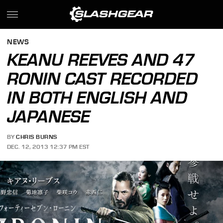
NEWS
KEANU REEVES AND 47
RONIN CAST RECORDED
IN BOTH ENGLISH AND
JAPANESE
BY
CHRIS BURNS
DEC. 12, 2013 12:37 PM EST