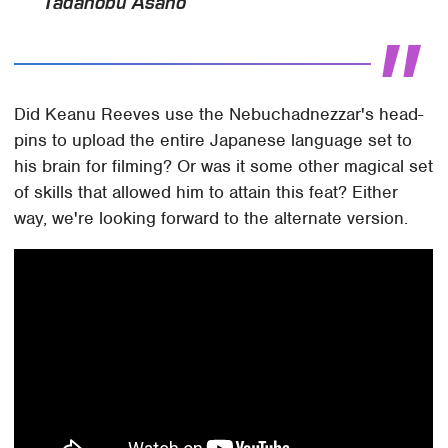
Tadanobu Asano
Did Keanu Reeves use the Nebuchadnezzar's head-
pins to upload the entire Japanese language set to
his brain for filming? Or was it some other magical set
of skills that allowed him to attain this feat? Either
way, we're looking forward to the alternate version.