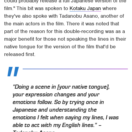
could probably release a full Japanese version of the
film." This bit was spoken to
Kotaku Japan
where
they've also spoke with Tadanobu Asano, another of
the main actors in the film. There it was noted that
part of the reason for this double-recording was as a
major benefit for those not speaking the lines in their
native tongue for the version of the film that'd be
released first.
"Doing a scene in [your native tongue],
your expression changes and your
emotions follow. So by trying once in
Japanese and understanding the
emotions I felt when saying my lines, I was
able to act with my English lines." –