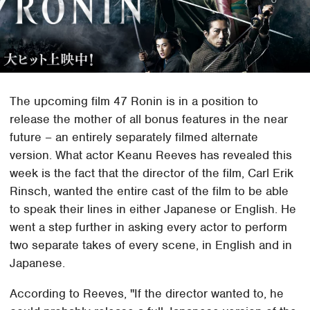
The upcoming film 47 Ronin is in a position to
release the mother of all bonus features in the near
future – an entirely separately filmed alternate
version. What actor Keanu Reeves has revealed this
week is the fact that the director of the film, Carl Erik
Rinsch, wanted the entire cast of the film to be able
to speak their lines in either Japanese or English. He
went a step further in asking every actor to perform
two separate takes of every scene, in English and in
Japanese.
According to Reeves, "If the director wanted to, he