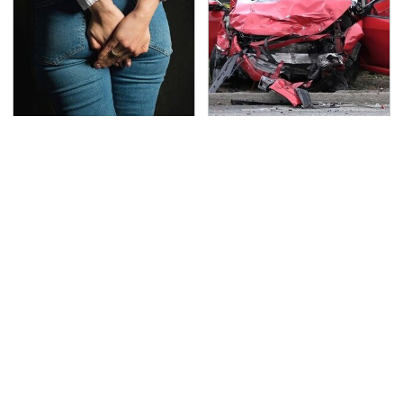
Gross Myths About
This Is The Deadliest
Farts Science Says Are
Car On The Road Right
Totally True
Now
TSA Full Body Scanners
The One Brand Of Car