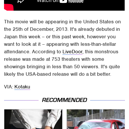
This movie will be appearing in the United States on
the 25th of December, 2013. It's already debuted in
Japan this week – or this past week, however you
want to look at it – appearing with less-than-stellar
attendance. According to
LiveDoor
, this monstrous
release was made at 753 theaters with some
showings bringing in less than 50 viewers. It's quite
likely the USA-based release will do a bit better.
VIA:
Kotaku
RECOMMENDED