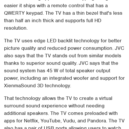
easier it ships with a remote control that has a
QWERTY keypad. The TV has a thin bezel that's less
than half an inch thick and supports full HD
resolution.
The TV uses edge LED backlit technology for better
picture quality and reduced power consumption. JVC
also says that the TV stands out from similar models
thanks to superior sound quality. JVC says that the
sound system has 45 W of total speaker output
power, including an integrated woofer and support for
XienmaSound 3D technology.
That technology allows the TV to create a virtual
surround sound experience without needing
additional speakers. The TV comes preloaded with
apps for Netflix, YouTube, Vudu, and Pandora. The TV
also has a pair of USB ports allowing users to watch