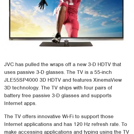
JVC has pulled the wraps off a new 3-D HDTV that
uses passive 3-D glasses. The TV is a 55-inch
JLE55SP4000 3D HDTV and features XinemaView
3D technology. The TV ships with four pairs of
battery free passive 3-D glasses and supports
Internet apps.
The TV offers innovative Wi-Fi to support those
Internet applications and has 120 Hz refresh rate. To
make accessing applications and typing using the TV