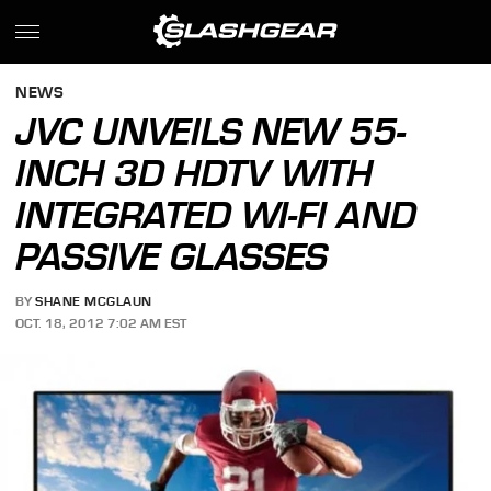
NEWS
JVC UNVEILS NEW 55-
INCH 3D HDTV WITH
INTEGRATED WI-FI AND
PASSIVE GLASSES
BY
SHANE MCGLAUN
OCT. 18, 2012 7:02 AM EST