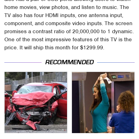
home movies, view photos, and listen to music. The
TV also has four HDMI inputs, one antenna input,
component, and composite video inputs. The screen
promises a contrast ratio of 20,000,000 to 1 dynamic.
One of the most impressive features of this TV is the
price. It will ship this month for $1299.99.
RECOMMENDED