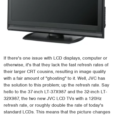
If there's one issue with LCD displays, computer or
otherwise, it's that they lack the fast refresh rates of
their larger CRT cousins, resulting in image quality
with a fair amount of "ghosting" to it. Well, JVC has
the solution to this problem; up the refresh rate. Say
hello to the 37-inch LT-37X987 and the 32-inch LT-
32X987, the two new JVC LCD TVs with a 120Hz
refresh rate, or roughly double the rate of today's
standard LCDs. This means that the picture changes