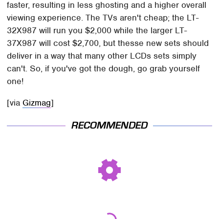
faster, resulting in less ghosting and a higher overall
viewing experience. The TVs aren't cheap; the LT-
32X987 will run you $2,000 while the larger LT-
37X987 will cost $2,700, but thesse new sets should
deliver in a way that many other LCDs sets simply
can't. So, if you've got the dough, go grab yourself
one!
[via
Gizmag
]
RECOMMENDED