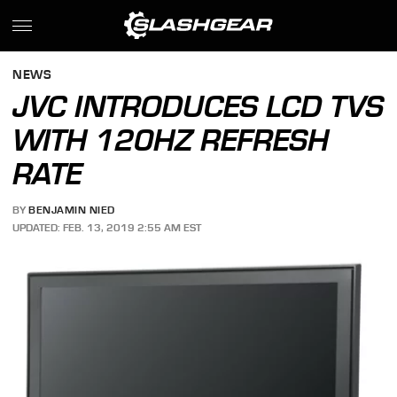
NEWS
JVC INTRODUCES LCD TVS
WITH 120HZ REFRESH
RATE
BY
BENJAMIN NIED
UPDATED: FEB. 13, 2019 2:55 AM EST