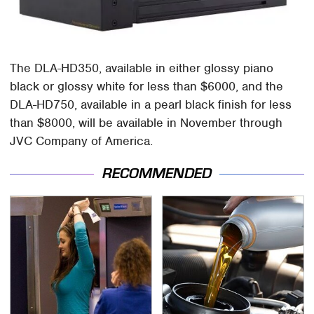
The DLA-HD350, available in either glossy piano
black or glossy white for less than $6000, and the
DLA-HD750, available in a pearl black finish for less
than $8000, will be available in November through
JVC Company of America.
RECOMMENDED