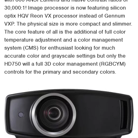
30,000:1! Image processor is now featuring silicon
optix HQV Reon VX processor instead of Gennum
VXP. The physical size is more compact and slimmer.
The core feature of all is the additional of full color
temperature adjustment and a color management
system (CMS) for enthusiast looking for much
accurate color and grayscale settings but only the
HD750 will a full 3D color management (RGBCYM)
controls for the primary and secondary colors.