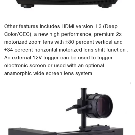
Other features includes HDMI version 1.3 (Deep
Color/CEC), a new high performance, premium 2x
motorized zoom lens with ±80 percent vertical and
±34 percent horizontal motorized lens shift function .
An external 12V trigger can be used to trigger
electronic screen or used with an optional
anamorphic wide screen lens system.