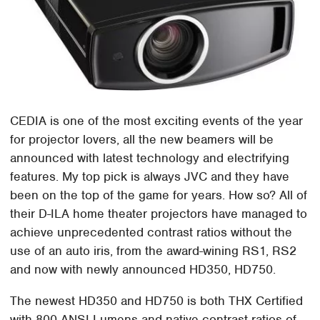
CEDIA is one of the most exciting events of the year
for projector lovers, all the new beamers will be
announced with latest technology and electrifying
features. My top pick is always JVC and they have
been on the top of the game for years. How so? All of
their D-ILA home theater projectors have managed to
achieve unprecedented contrast ratios without the
use of an auto iris, from the award-wining RS1, RS2
and now with newly announced HD350, HD750.
The newest HD350 and HD750 is both THX Certified
with 800 ANSI Lumens and native contrast ratios of