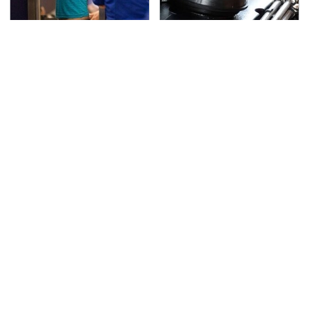
TSA Full Body Scanners
The Awful Synthetic Oil
Reveal Way More Than
Brand You Should
You Thought
Never Put In Your Car
Secrets Are Coming
This Popular Tire Brand
Out About Counting
Is Actually Just
Cars' Danny Koker
Michelin In Disguise