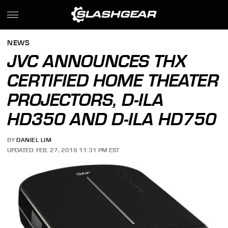
NEWS
JVC ANNOUNCES THX
CERTIFIED HOME THEATER
PROJECTORS, D-ILA
HD350 AND D-ILA HD750
BY
DANIEL LIM
UPDATED: FEB. 27, 2019 11:31 PM EST