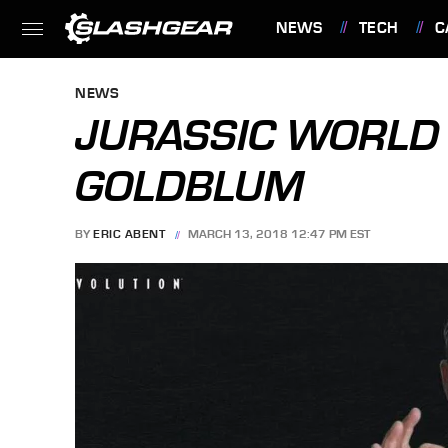
NEWS
TECH
C
FEATURES
NEWS
JURASSIC WORLD
GOLDBLUM
BY
ERIC ABENT
MARCH 13, 2018 12:47 PM EST