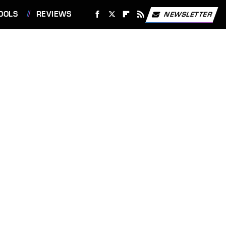
OOLS
REVIEWS
NEWSLETTER