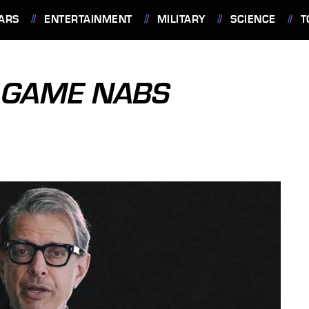
ARS
ENTERTAINMENT
MILITARY
SCIENCE
T
 GAME NABS