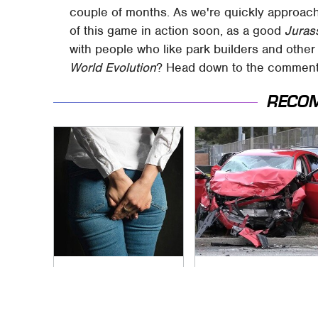
couple of months. As we're quickly approach
of this game in action soon, as a good
Juras
with people who like park builders and othe
World Evolution
? Head down to the comments
RECO
Gross Myths About
This Is The Deadliest
Farts Science Says
Car On The Road
Are Totally True
Right Now