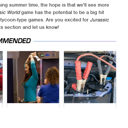
ing summer time, the hope is that we'll see more
sic World
game has the potential to be a big hit
r tycoon-type games. Are you excited for
Jurassic
 section and let us know!
MMENDED
TSA Full Body
Never, Ever Jump
Scanners Reveal
Start A Modern Car
Way More Than You
Without Doing This