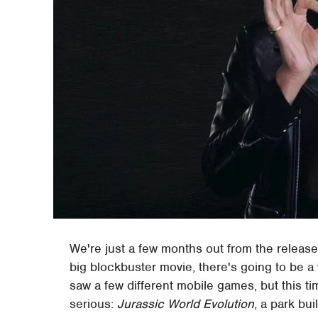
We're just a few months out from the releas
big blockbuster movie, there's going to be a 
saw a few different mobile games, but this ti
serious:
Jurassic World Evolution
, a park bu