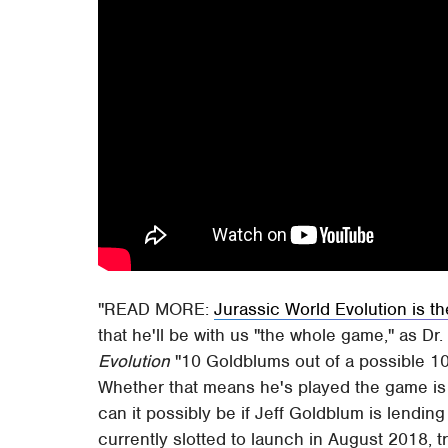
READ MORE:
Jurassic World Evolution is t
that he'll be with us "the whole game," as Dr
Evolution
"10 Goldblums out of a possible 10 
Whether that means he's played the game is 
can it possibly be if Jeff Goldblum is lending 
currently slotted to launch in August 2018, t