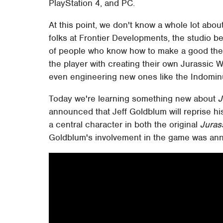
PlayStation 4, and PC.
At this point, we don't know a whole lot abou
folks at Frontier Developments, the studio 
of people who know how to make a good th
the player with creating their own Jurassic W
even engineering new ones like the Indomin
Today we're learning something new about
J
announced that Jeff Goldblum will reprise hi
a central character in both the original
Juras
Goldblum's involvement in the game was ann