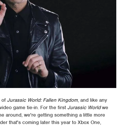
e of
Jurassic World: Fallen Kingdom
, and like any
video game tie-in. For the first
Jurassic World
we
me around, we're getting something a little more
ilder that's coming later this year to Xbox One,