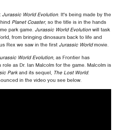
t
Jurassic World Evolution
. It's being made by the
behind
Planet Coaster
, so the title is in the hands
eme park game.
Jurassic World Evolution
will task
orld, from bringing dinosaurs back to life and
us Rex we saw in the first
Jurassic World
movie.
urassic World Evolution
, as Frontier has
s role as Dr. Ian Malcolm for the game. Malcolm is
sic Park
and its sequel,
The Lost World
.
ounced in the video you see below.