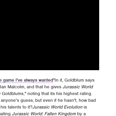
he game I've always wanted
In it, Goldblum says
. Ian Malcolm, and that he gives
Jurassic World
Goldblums," noting that its his highest rating.
anyone's guess, but even if he hasn't, how bad
his talents to it?
Jurassic World Evolution
is
railing
Jurassic World: Fallen Kingdom
by a