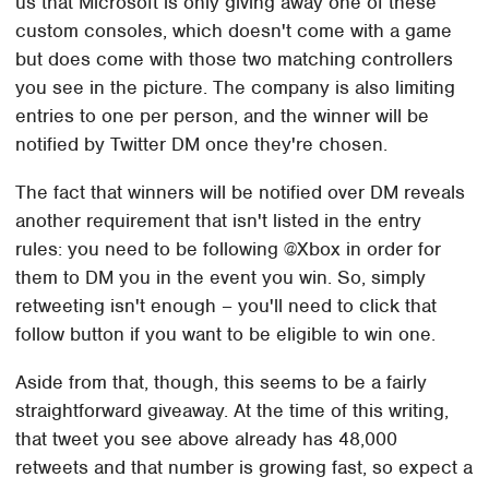
us that Microsoft is only giving away one of these
custom consoles, which doesn't come with a game
but does come with those two matching controllers
you see in the picture. The company is also limiting
entries to one per person, and the winner will be
notified by Twitter DM once they're chosen.
The fact that winners will be notified over DM reveals
another requirement that isn't listed in the entry
rules: you need to be following @Xbox in order for
them to DM you in the event you win. So, simply
retweeting isn't enough – you'll need to click that
follow button if you want to be eligible to win one.
Aside from that, though, this seems to be a fairly
straightforward giveaway. At the time of this writing,
that tweet you see above already has 48,000
retweets and that number is growing fast, so expect a