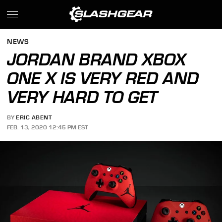
NEWS
JORDAN BRAND XBOX
ONE X IS VERY RED AND
VERY HARD TO GET
BY
ERIC ABENT
FEB. 13, 2020 12:45 PM EST