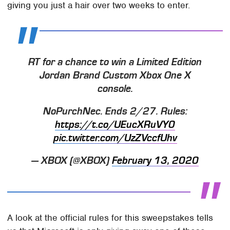
giving you just a hair over two weeks to enter.
RT for a chance to win a Limited Edition
Jordan Brand Custom Xbox One X
console.
NoPurchNec. Ends 2/27. Rules:
https://t.co/UEucXRuVY0
pic.twitter.com/UzZVccfUhv
— XBOX (@XBOX)
February 13, 2020
A look at the official rules for this sweepstakes tells