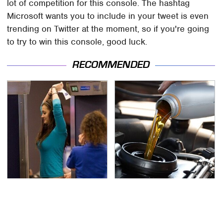
lot of competition for this console. The hashtag
Microsoft wants you to include in your tweet is even
trending on Twitter at the moment, so if you're going
to try to win this console, good luck.
RECOMMENDED
TSA Full Body Scanners
The Awful Synthetic Oil
Reveal Way More Than
Brand You Should
You Thought
Never Put In Your Car