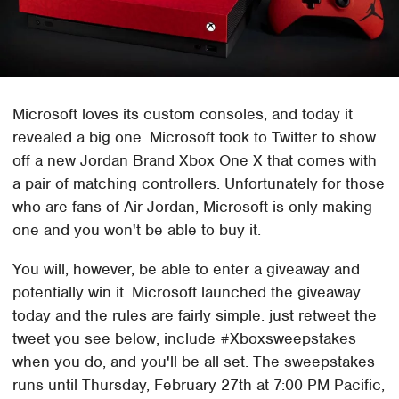
Microsoft loves its custom consoles, and today it
revealed a big one. Microsoft took to Twitter to show
off a new Jordan Brand Xbox One X that comes with
a pair of matching controllers. Unfortunately for those
who are fans of Air Jordan, Microsoft is only making
one and you won't be able to buy it.
You will, however, be able to enter a giveaway and
potentially win it. Microsoft launched the giveaway
today and the rules are fairly simple: just retweet the
tweet you see below, include #Xboxsweepstakes
when you do, and you'll be all set. The sweepstakes
runs until Thursday, February 27th at 7:00 PM Pacific,