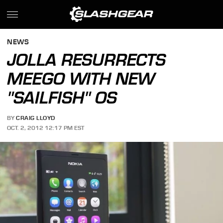
NEWS
JOLLA RESURRECTS
MEEGO WITH NEW
"SAILFISH" OS
BY
CRAIG LLOYD
OCT. 2, 2012 12:17 PM EST