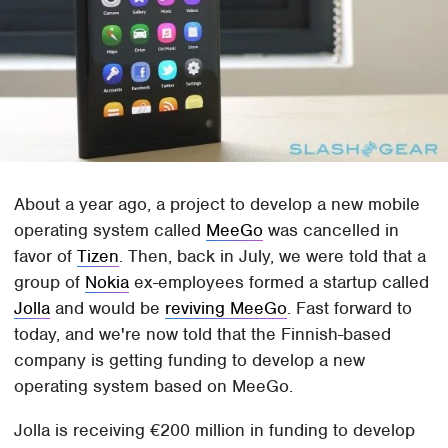
About a year ago, a project to develop a new mobile
operating system called
MeeGo
was cancelled in
favor of
Tizen
. Then, back in July, we were told that a
group of
Nokia
ex-employees formed a startup called
Jolla
and would be
reviving MeeGo
. Fast forward to
today, and we're now told that the Finnish-based
company is getting funding to develop a new
operating system based on MeeGo.
Jolla is receiving €200 million in funding to develop