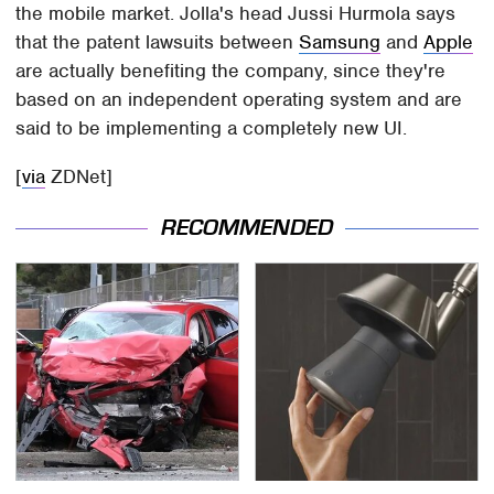
the mobile market. Jolla's head Jussi Hurmola says
that the patent lawsuits between
Samsung
and
Apple
are actually benefiting the company, since they're
based on an independent operating system and are
said to be implementing a completely new UI.
[
via
ZDNet]
RECOMMENDED