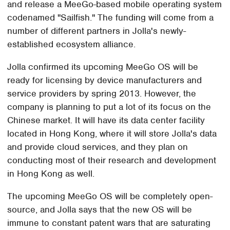
and release a MeeGo-based mobile operating system
codenamed "Sailfish." The funding will come from a
number of different partners in Jolla's newly-
established ecosystem alliance.
Jolla confirmed its upcoming MeeGo OS will be
ready for licensing by device manufacturers and
service providers by spring 2013. However, the
company is planning to put a lot of its focus on the
Chinese market. It will have its data center facility
located in Hong Kong, where it will store Jolla's data
and provide cloud services, and they plan on
conducting most of their research and development
in Hong Kong as well.
The upcoming MeeGo OS will be completely open-
source, and Jolla says that the new OS will be
immune to constant patent wars that are saturating