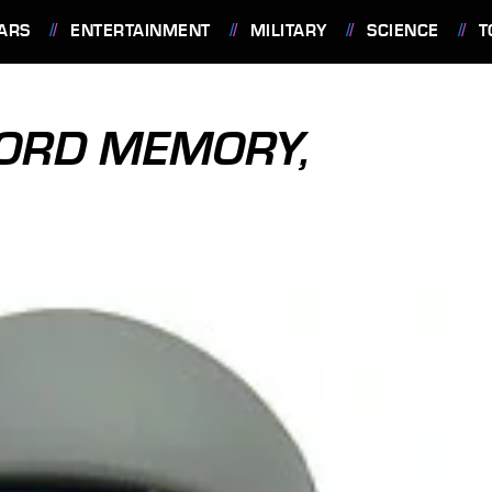
ARS
ENTERTAINMENT
MILITARY
SCIENCE
T
ORD MEMORY,