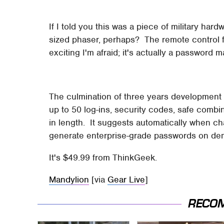
If I told you this was a piece of military ha
sized phaser, perhaps? The remote control f
exciting I'm afraid; it's actually a password
The culmination of three years development an
up to 50 log-ins, security codes, safe comb
in length. It suggests automatically when c
generate enterprise-grade passwords on d
It's $49.99 from ThinkGeek.
Mandylion
[via
Gear Live
]
RECO