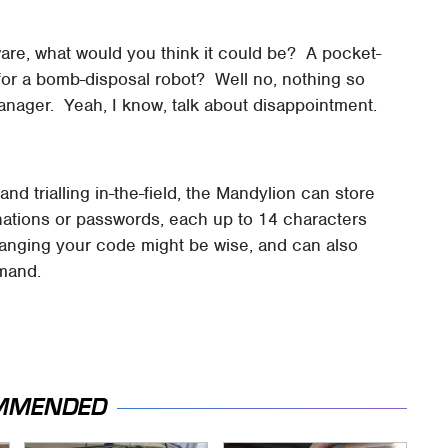
rdware, what would you think it could be? A pocket-
or a bomb-disposal robot? Well no, nothing so
 manager. Yeah, I know, talk about disappointment.
d trialling in-the-field, the Mandylion can store
inations or passwords, each up to 14 characters
hanging your code might be wise, and can also
emand.
MMENDED