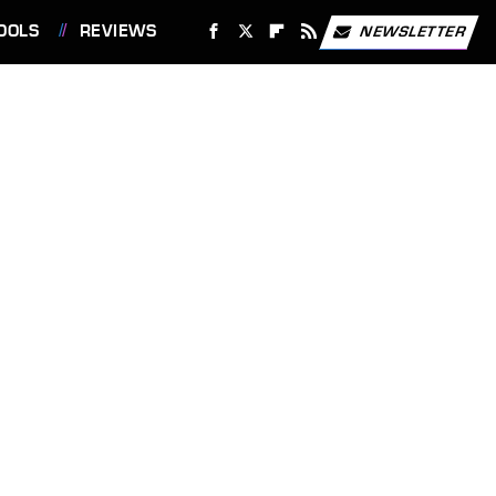
OOLS
REVIEWS
NEWSLETTER