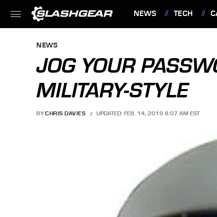
NEWS
TECH
C
FEATURES
NEWS
JOG YOUR PASSW
MILITARY-STYLE
BY
CHRIS DAVIES
UPDATED: FEB. 14, 2019 8:07 AM EST