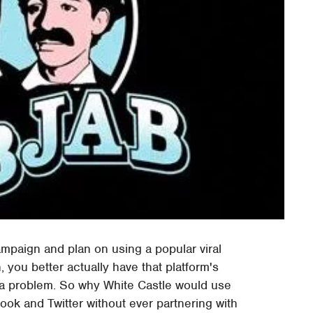
campaign and plan on using a popular viral
 you better actually have that platform's
 a problem. So why White Castle would use
ook and Twitter without ever partnering with