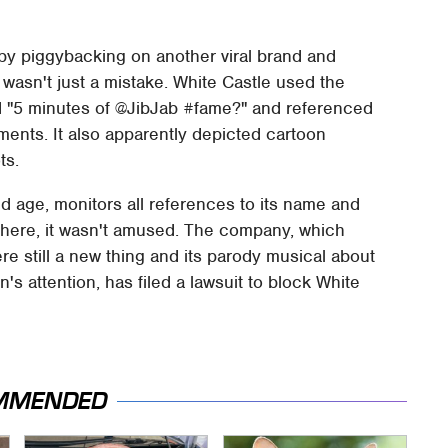
 by piggybacking on another viral brand and
s wasn't just a mistake. White Castle used the
d "5 minutes of @JibJab #fame?" and referenced
ments. It also apparently depicted cartoon
ts.
d age, monitors all references to its name and
ywhere, it wasn't amused. The company, which
re still a new thing and its parody musical about
's attention, has filed a lawsuit to block White
MMENDED