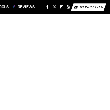
OOLS
REVIEWS
NEWSLETTER