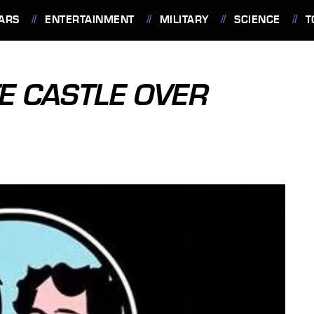
ARS
ENTERTAINMENT
MILITARY
SCIENCE
T
E CASTLE OVER