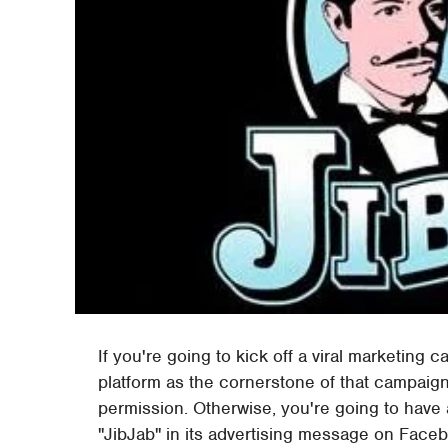
If you're going to kick off a viral marketing 
platform as the cornerstone of that campaign,
permission. Otherwise, you're going to have
"JibJab" in its advertising message on Faceb