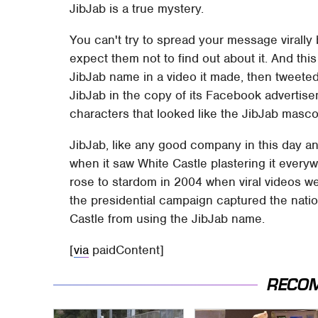
JibJab is a true mystery.
You can't try to spread your message virally
expect them not to find out about it. And thi
JibJab name in a video it made, then tweete
JibJab in the copy of its Facebook advertise
characters that looked like the JibJab masco
JibJab, like any good company in this day an
when it saw White Castle plastering it ever
rose to stardom in 2004 when viral videos we
the presidential campaign captured the nation
Castle from using the JibJab name.
[
via
paidContent]
RECO