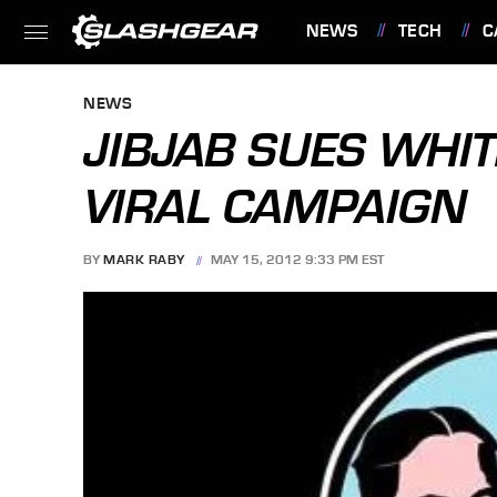
NEWS
TECH
C
FEATURES
NEWS
JIBJAB SUES WHIT
VIRAL CAMPAIGN
BY
MARK RABY
MAY 15, 2012 9:33 PM EST