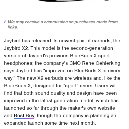
We may receive a commission on purchases made from
links.
Jaybird has released its newest pair of earbuds, the
Jaybird X2. This model is the second-generation
version of Jaybird's previous BlueBuds X sport
headphones; the company's CMO Rene Oehlerking
says Jaybird has "improved on BlueBuds X in every
way." The new X2 earbuds are wireless and, like the
BlueBuds X, designed for "sport" users. Users will
find that both sound quality and design have been
improved in the latest generation model, which has
launched so far through the maker's own website
and
Best Buy
, though the company is planning an
expanded launch some time next month.