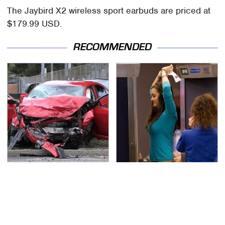
The Jaybird X2 wireless sport earbuds are priced at
$179.99 USD.
RECOMMENDED
This Is The Deadliest
TSA Full Body Scanners
Car On The Road Right
Reveal Way More Than
Now
You Thought