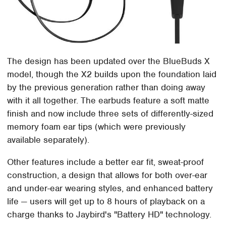
The design has been updated over the BlueBuds X
model, though the X2 builds upon the foundation laid
by the previous generation rather than doing away
with it all together. The earbuds feature a soft matte
finish and now include three sets of differently-sized
memory foam ear tips (which were previously
available separately).
Other features include a better ear fit, sweat-proof
construction, a design that allows for both over-ear
and under-ear wearing styles, and enhanced battery
life — users will get up to 8 hours of playback on a
charge thanks to Jaybird's "Battery HD" technology.