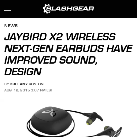
NEWS
JAYBIRD X2 WIRELESS
NEXT-GEN EARBUDS HAVE
IMPROVED SOUND,
DESIGN
BY
BRITTANY ROSTON
AUG. 12, 2015 3:07 PM EST