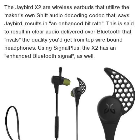
The Jaybird X2 are wireless earbuds that utilize the
maker's own Shift audio decoding codec that, says
Jaybird, results in "an enhanced bit rate". This is said
to result in clear audio delivered over Bluetooth that
"rivals" the quality you'd get from top wire-bound
headphones. Using SignalPlus, the X2 has an
"enhanced Bluetooth signal", as well.