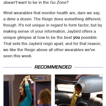
doesn't
want to be in the Go Zone?
Wrist wearables that monitor health are, dare we say,
a dime a dozen. The Reign does something different,
though. It's not unique in regard to form factor, but by
making sense of your information, Jaybird offers a
unique glimpse at how to be the best
you
possible.
That sets the Jaybird reign apart, and for that reason,
we like the Reign above all other wearables we've
seen this week.
RECOMMENDED