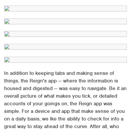
In addition to keeping tabs and making sense of
things, the Reign's app — where the information is
housed and digested — was easy to navigate. Be it an
overall picture of what makes you tick, or detailed
accounts of your goings on, the Reign app was
simple. For a device and app that make sense of you
on a daily basis, we lke the ability to check for info a
great way to stay ahead of the curve. After all, who