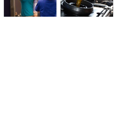
TSA Full Body Scanners
The Awful Synthetic Oil
Reveal Way More Than
Brand You Should
You Thought
Never Put In Your Car
Secrets Are Coming
This Popular Tire Brand
Out About Counting
Is Actually Just
Cars' Danny Koker
Michelin In Disguise