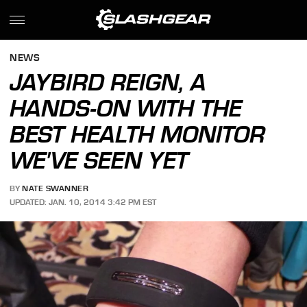
NEWS
JAYBIRD REIGN, A
HANDS-ON WITH THE
BEST HEALTH MONITOR
WE'VE SEEN YET
BY
NATE SWANNER
UPDATED: JAN. 10, 2014 3:42 PM EST