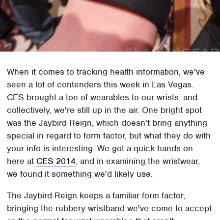
When it comes to tracking health information, we've
seen a lot of contenders this week in Las Vegas.
CES brought a ton of wearables to our wrists, and
collectively, we're still up in the air. One bright spot
was the Jaybird Reign, which doesn't bring anything
special in regard to form factor, but what they do with
your info is interesting. We got a quick hands-on
here at
CES 2014
, and in examining the wristwear,
we found it something we'd likely use.
The Jaybird Reign keeps a familiar form factor,
bringing the rubbery wristband we've come to accept