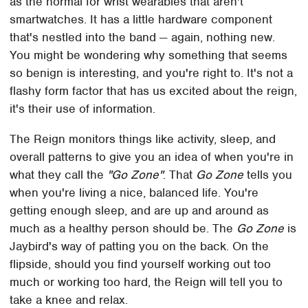
as the normal for wrist wearables that aren't
smartwatches. It has a little hardware component
that's nestled into the band — again, nothing new.
You might be wondering why something that seems
so benign is interesting, and you're right to. It's not a
flashy form factor that has us excited about the reign,
it's their use of information.
The Reign monitors things like activity, sleep, and
overall patterns to give you an idea of when you're in
what they call the
"Go Zone"
. That
Go Zone
tells you
when you're living a nice, balanced life. You're
getting enough sleep, and are up and around as
much as a healthy person should be. The
Go Zone
is
Jaybird's way of patting you on the back. On the
flipside, should you find yourself working out too
much or working too hard, the Reign will tell you to
take a knee and relax.