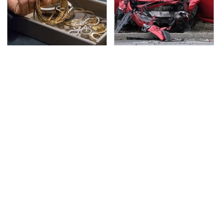
Never Put This In A
This Is The Deadliest
Safe Deposit Box
Car On The Road Right
Now
TSA Full Body Scanners
The Awful Synthetic Oil
Reveal Way More Than
Brand You Should