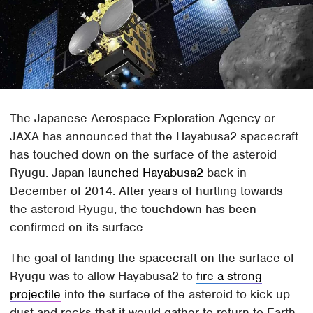
The Japanese Aerospace Exploration Agency or
JAXA has announced that the Hayabusa2 spacecraft
has touched down on the surface of the asteroid
Ryugu. Japan
launched Hayabusa2
back in
December of 2014. After years of hurtling towards
the asteroid Ryugu, the touchdown has been
confirmed on its surface.
The goal of landing the spacecraft on the surface of
Ryugu was to allow Hayabusa2 to
fire a strong
projectile
into the surface of the asteroid to kick up
dust and rocks that it would gather to return to Earth