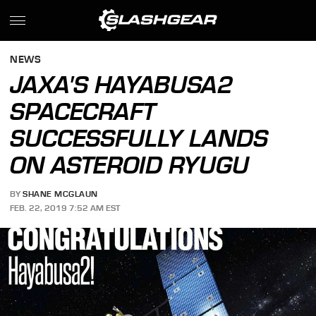
NEWS
JAXA'S HAYABUSA2
SPACECRAFT
SUCCESSFULLY LANDS
ON ASTEROID RYUGU
BY
SHANE MCGLAUN
FEB. 22, 2019 7:52 AM EST