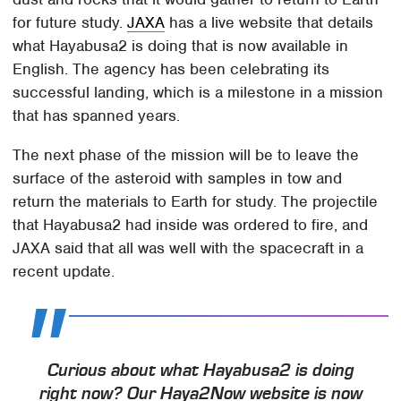
for future study.
JAXA
has a live website that details
what Hayabusa2 is doing that is now available in
English. The agency has been celebrating its
successful landing, which is a milestone in a mission
that has spanned years.
The next phase of the mission will be to leave the
surface of the asteroid with samples in tow and
return the materials to Earth for study. The projectile
that Hayabusa2 had inside was ordered to fire, and
JAXA said that all was well with the spacecraft in a
recent update.
Curious about what Hayabusa2 is doing
right now? Our Haya2Now website is now