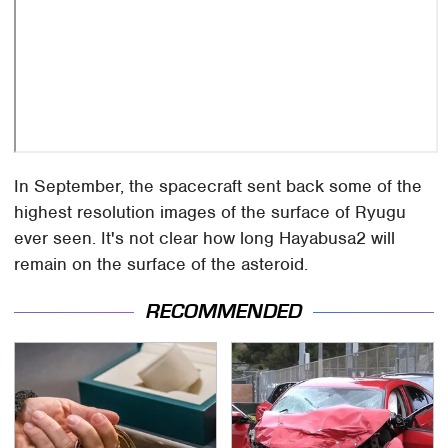
In September, the spacecraft sent back some of the
highest resolution images of the surface of Ryugu
ever seen. It's not clear how long Hayabusa2 will
remain on the surface of the asteroid.
RECOMMENDED