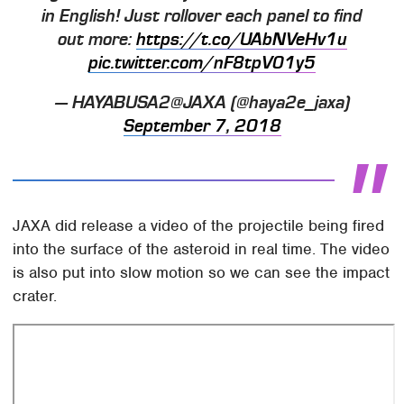
in English! Just rollover each panel to find
out more:
https://t.co/UAbNVeHv1u
pic.twitter.com/nF8tpV01y5
— HAYABUSA2@JAXA (@haya2e_jaxa)
September 7, 2018
JAXA did release a video of the projectile being fired
into the surface of the asteroid in real time. The video
is also put into slow motion so we can see the impact
crater.