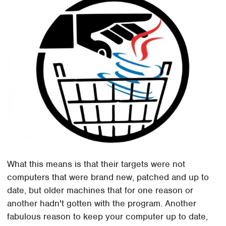
What this means is that their targets were not
computers that were brand new, patched and up to
date, but older machines that for one reason or
another hadn't gotten with the program. Another
fabulous reason to keep your computer up to date,