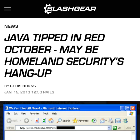
NEWS
JAVA TIPPED IN RED
OCTOBER - MAY BE
HOMELAND SECURITY'S
HANG-UP
BY
CHRIS BURNS
JAN. 15, 2013 12:50 PM EST