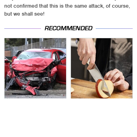
not confirmed that this is the same attack, of course,
but we shall see!
RECOMMENDED
This Is The Deadliest
The Kitchen Knife That
Car On The Road Right
Could Replace Your
Now
Entire Knife Set