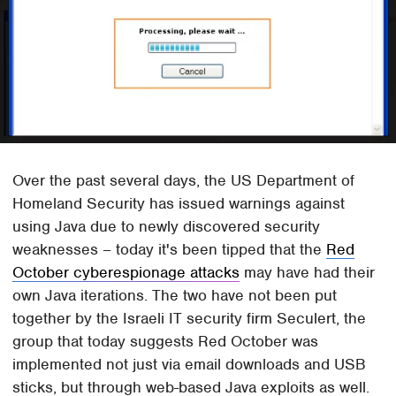
Over the past several days, the US Department of
Homeland Security has issued warnings against
using Java due to newly discovered security
weaknesses – today it's been tipped that the
Red
October cyberespionage attacks
may have had their
own Java iterations. The two have not been put
together by the Israeli IT security firm Seculert, the
group that today suggests Red October was
implemented not just via email downloads and USB
sticks, but through web-based Java exploits as well.