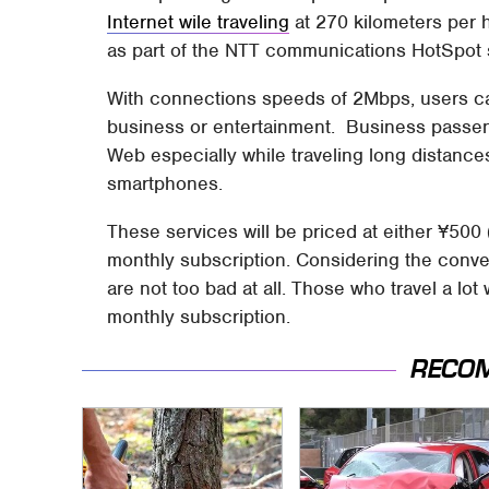
Internet wile traveling
at 270 kilometers per h
as part of the NTT communications HotSpot 
With connections speeds of 2Mbps, users can 
business or entertainment. Business passen
Web especially while traveling long distances
smartphones.
These services will be priced at either ¥500
monthly subscription. Considering the conv
are not too bad at all. Those who travel a lot
monthly subscription.
RECO