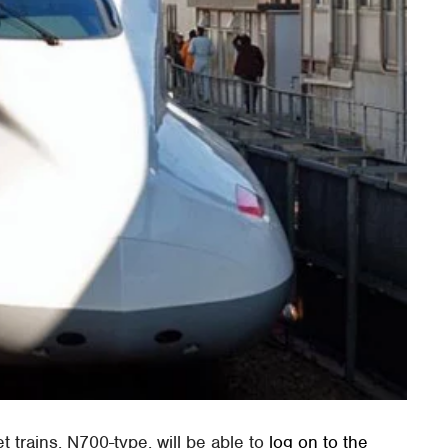
 trains, N700-type, will be able to
log on to the