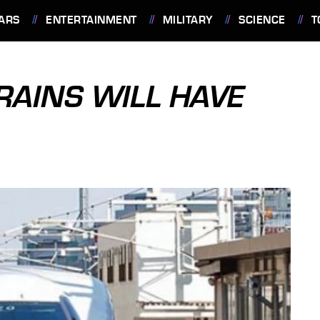
ARS
ENTERTAINMENT
MILITARY
SCIENCE
T
RAINS WILL HAVE