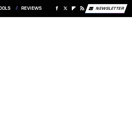
OOLS
REVIEWS
NEWSLETTER