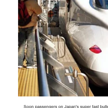
Soon passengers on Japan's super fast bullet