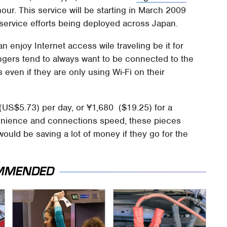
our. This service will be starting in March 2009
service efforts being deployed across Japan.
enjoy Internet access wile traveling be it for
gers tend to always want to be connected to the
 even if they are only using Wi-Fi on their
 (US$5.73) per day, or ¥1,680 ($19.25) for a
enience and connections speed, these pieces
 would be saving a lot of money if they go for the
MMENDED