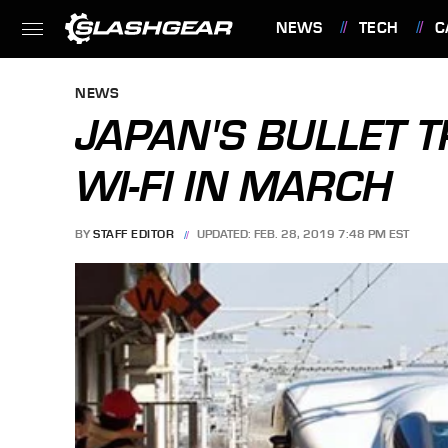
NEWS
TECH
C
FEATURES
NEWS
JAPAN'S BULLET T
WI-FI IN MARCH
BY
STAFF EDITOR
UPDATED: FEB. 28, 2019 7:48 PM EST