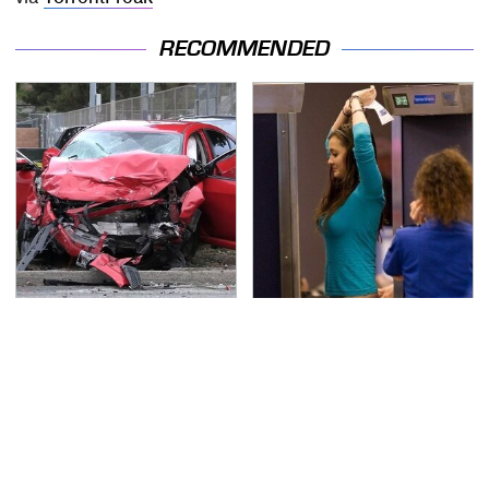
RECOMMENDED
This Is The Deadliest
TSA Full Body Scanners
Car On The Road Right
Reveal Way More Than
Now
You Thought