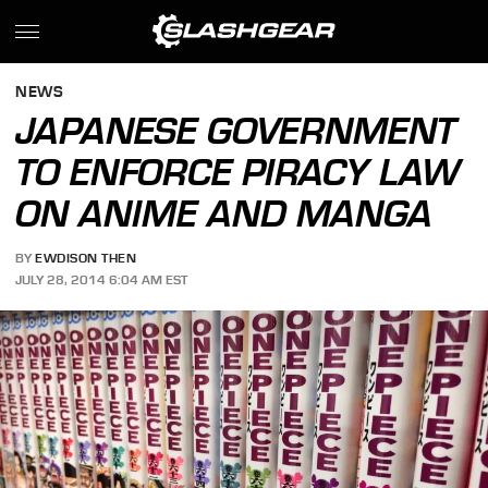
NEWS
JAPANESE GOVERNMENT
TO ENFORCE PIRACY LAW
ON ANIME AND MANGA
BY
EWDISON THEN
JULY 28, 2014 6:04 AM EST