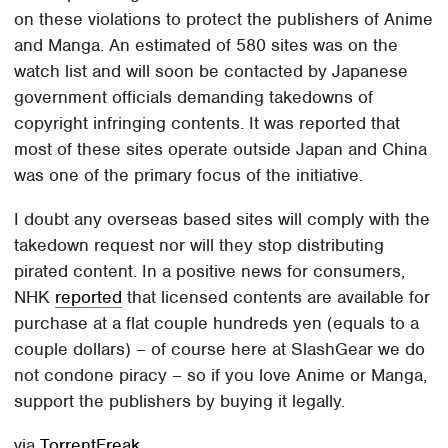
on these violations to protect the publishers of Anime
and Manga. An estimated of 580 sites was on the
watch list and will soon be contacted by Japanese
government officials demanding takedowns of
copyright infringing contents. It was reported that
most of these sites operate outside Japan and China
was one of the primary focus of the initiative.
I doubt any overseas based sites will comply with the
takedown request nor will they stop distributing
pirated content. In a positive news for consumers,
NHK
reported
that licensed contents are available for
purchase at a flat couple hundreds yen (equals to a
couple dollars) – of course here at SlashGear we do
not condone piracy – so if you love Anime or Manga,
support the publishers by buying it legally.
via
TorrentFreak