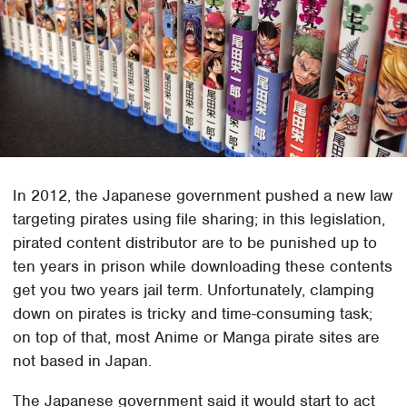
In 2012, the Japanese government pushed a new law
targeting pirates using file sharing; in this legislation,
pirated content distributor are to be punished up to
ten years in prison while downloading these contents
get you two years jail term. Unfortunately, clamping
down on pirates is tricky and time-consuming task;
on top of that, most Anime or Manga pirate sites are
not based in Japan.
The Japanese government said it would start to act