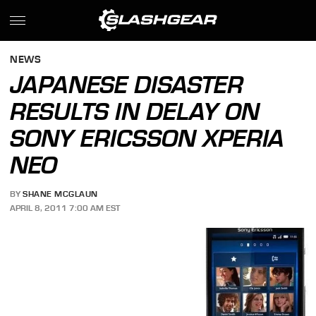
NEWS
JAPANESE DISASTER
RESULTS IN DELAY ON
SONY ERICSSON XPERIA
NEO
BY
SHANE MCGLAUN
APRIL 8, 2011 7:00 AM EST