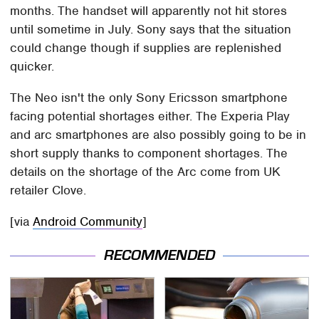
months. The handset will apparently not hit stores
until sometime in July. Sony says that the situation
could change though if supplies are replenished
quicker.
The Neo isn't the only Sony Ericsson smartphone
facing potential shortages either. The Experia Play
and arc smartphones are also possibly going to be in
short supply thanks to component shortages. The
details on the shortage of the Arc come from UK
retailer Clove.
[via
Android Community
]
RECOMMENDED