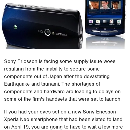
Sony Ericsson is facing some supply issue woes
resulting from the inability to secure some
components out of Japan after the devastating
Earthquake and tsunami. The shortages of
components and hardware are leading to delays on
some of the firm's handsets that were set to launch.
If you had your eyes set on a new Sony Ericsson
Xperia Neo smartphone that had been slated to land
on April 19, you are going to have to wait a few more