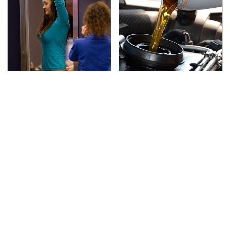
TSA Full Body Scanners
The Awful Synthetic Oil
Reveal Way More Than
Brand You Should
You Thought
Never Put In Your Car