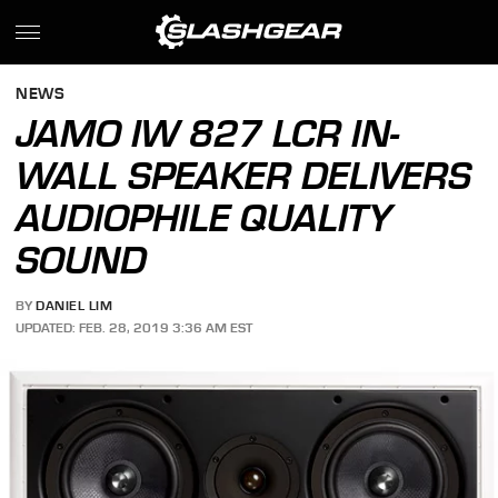
NEWS
JAMO IW 827 LCR IN-
WALL SPEAKER DELIVERS
AUDIOPHILE QUALITY
SOUND
BY
DANIEL LIM
UPDATED: FEB. 28, 2019 3:36 AM EST