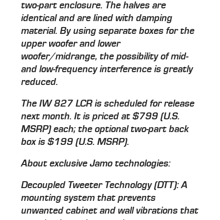
two-part enclosure. The halves are
identical and are lined with damping
material. By using separate boxes for the
upper woofer and lower
woofer/midrange, the possibility of mid-
and low-frequency interference is greatly
reduced.
The IW 827 LCR is scheduled for release
next month. It is priced at $799 (U.S.
MSRP) each; the optional two-part back
box is $199 (U.S. MSRP).
About exclusive Jamo technologies:
Decoupled Tweeter Technology (DTT): A
mounting system that prevents
unwanted cabinet and wall vibrations that