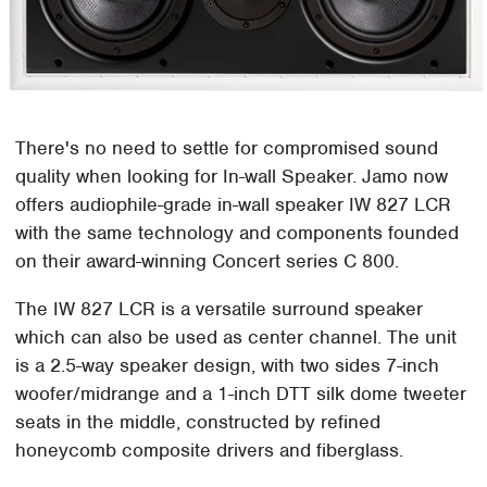
There's no need to settle for compromised sound
quality when looking for In-wall Speaker. Jamo now
offers audiophile-grade in-wall speaker IW 827 LCR
with the same technology and components founded
on their award-winning Concert series C 800.
The IW 827 LCR is a versatile surround speaker
which can also be used as center channel. The unit
is a 2.5-way speaker design, with two sides 7-inch
woofer/midrange and a 1-inch DTT silk dome tweeter
seats in the middle, constructed by refined
honeycomb composite drivers and fiberglass.