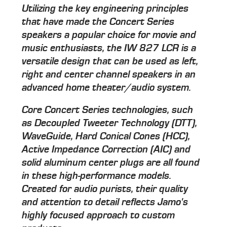
Utilizing the key engineering principles
that have made the Concert Series
speakers a popular choice for movie and
music enthusiasts, the IW 827 LCR is a
versatile design that can be used as left,
right and center channel speakers in an
advanced home theater/audio system.
Core Concert Series technologies, such
as Decoupled Tweeter Technology (DTT),
WaveGuide, Hard Conical Cones (HCC),
Active Impedance Correction (AIC) and
solid aluminum center plugs are all found
in these high-performance models.
Created for audio purists, their quality
and attention to detail reflects Jamo's
highly focused approach to custom