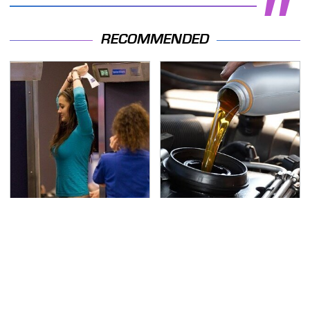
RECOMMENDED
TSA Full Body Scanners
The Awful Synthetic Oil
Reveal Way More Than
Brand You Should
You Thought
Never Put In Your Car