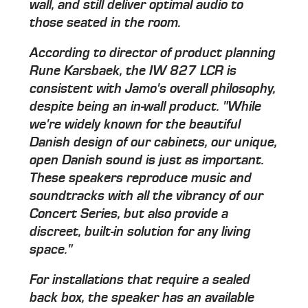
wall, and still deliver optimal audio to
those seated in the room.
According to director of product planning
Rune Karsbaek, the IW 827 LCR is
consistent with Jamo's overall philosophy,
despite being an in-wall product. "While
we're widely known for the beautiful
Danish design of our cabinets, our unique,
open Danish sound is just as important.
These speakers reproduce music and
soundtracks with all the vibrancy of our
Concert Series, but also provide a
discreet, built-in solution for any living
space."
For installations that require a sealed
back box, the speaker has an available