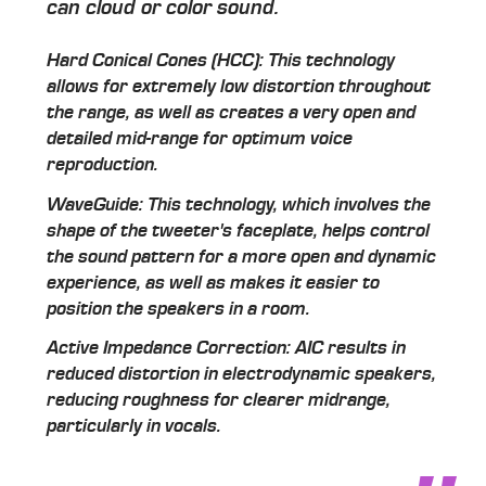
can cloud or color sound.
Hard Conical Cones (HCC): This technology
allows for extremely low distortion throughout
the range, as well as creates a very open and
detailed mid-range for optimum voice
reproduction.
WaveGuide: This technology, which involves the
shape of the tweeter's faceplate, helps control
the sound pattern for a more open and dynamic
experience, as well as makes it easier to
position the speakers in a room.
Active Impedance Correction: AIC results in
reduced distortion in electrodynamic speakers,
reducing roughness for clearer midrange,
particularly in vocals.