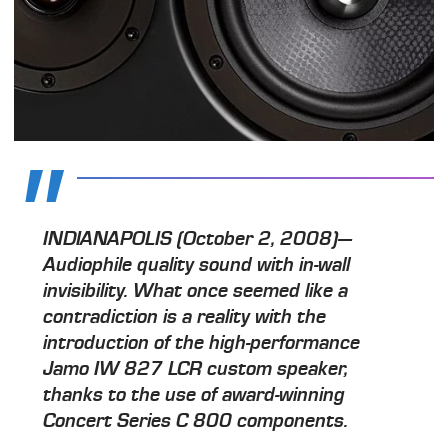
INDIANAPOLIS (October 2, 2008)—
Audiophile quality sound with in-wall
invisibility. What once seemed like a
contradiction is a reality with the
introduction of the high-performance
Jamo IW 827 LCR custom speaker,
thanks to the use of award-winning
Concert Series C 800 components.