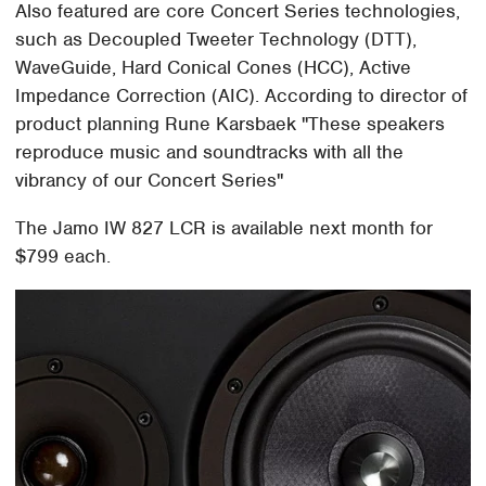
Also featured are core Concert Series technologies,
such as Decoupled Tweeter Technology (DTT),
WaveGuide, Hard Conical Cones (HCC), Active
Impedance Correction (AIC). According to director of
product planning Rune Karsbaek "These speakers
reproduce music and soundtracks with all the
vibrancy of our Concert Series"
The Jamo IW 827 LCR is available next month for
$799 each.