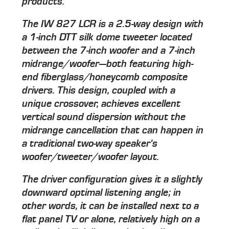
products.
The IW 827 LCR is a 2.5-way design with
a 1-inch DTT silk dome tweeter located
between the 7-inch woofer and a 7-inch
midrange/woofer—both featuring high-
end fiberglass/honeycomb composite
drivers. This design, coupled with a
unique crossover, achieves excellent
vertical sound dispersion without the
midrange cancellation that can happen in
a traditional two-way speaker's
woofer/tweeter/woofer layout.
The driver configuration gives it a slightly
downward optimal listening angle; in
other words, it can be installed next to a
flat panel TV or alone, relatively high on a