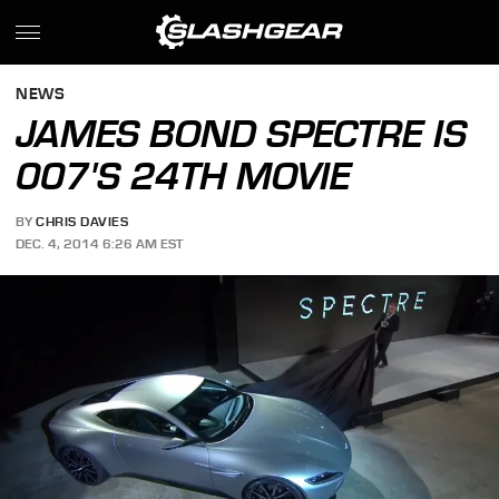
NEWS
JAMES BOND SPECTRE IS
007'S 24TH MOVIE
BY
CHRIS DAVIES
DEC. 4, 2014 6:26 AM EST