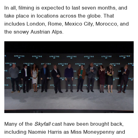
In all, filming is expected to last seven months, and
take place in locations across the globe. That
includes London, Rome, Mexico City, Morocco, and
the snowy Austrian Alps.
Many of the
Skyfall
cast have been brought back,
including Naomie Harris as Miss Moneypenny and