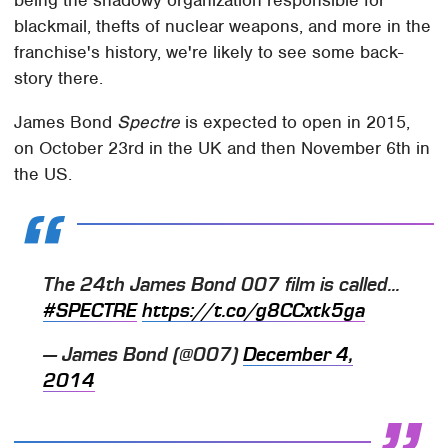
being the shadowy organization responsible for
blackmail, thefts of nuclear weapons, and more in the
franchise's history, we're likely to see some back-
story there.
James Bond
Spectre
is expected to open in 2015,
on October 23rd in the UK and then November 6th in
the US.
The 24th James Bond 007 film is called...
#SPECTRE
https://t.co/g8CCxtk5ga
— James Bond (@007)
December 4,
2014