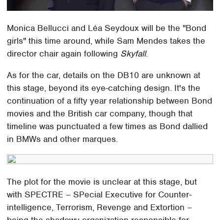
Monica Bellucci and Léa Seydoux will be the "Bond
girls" this time around, while Sam Mendes takes the
director chair again following
Skyfall
.
As for the car, details on the DB10 are unknown at
this stage, beyond its eye-catching design. It's the
continuation of a fifty year relationship between Bond
movies and the British car company, though that
timeline was punctuated a few times as Bond dallied
in BMWs and other marques.
The plot for the movie is unclear at this stage, but
with SPECTRE – SPecial Executive for Counter-
intelligence, Terrorism, Revenge and Extortion –