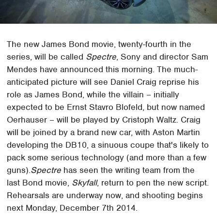
The new James Bond movie, twenty-fourth in the
series, will be called
Spectre
, Sony and director Sam
Mendes have announced this morning. The much-
anticipated picture will see Daniel Craig reprise his
role as James Bond, while the villain – initially
expected to be Ernst Stavro Blofeld, but now named
Oerhauser – will be played by Cristoph Waltz. Craig
will be joined by a brand new car, with Aston Martin
developing the DB10, a sinuous coupe that's likely to
pack some serious technology (and more than a few
guns).
Spectre
has seen the writing team from the
last Bond movie,
Skyfall
, return to pen the new script.
Rehearsals are underway now, and shooting begins
next Monday, December 7th 2014.