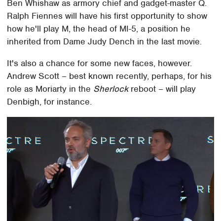
Ben Whishaw as armory chief and gadget-master Q.
Ralph Fiennes will have his first opportunity to show
how he'll play M, the head of MI-5, a position he
inherited from Dame Judy Dench in the last movie.
It's also a chance for some new faces, however.
Andrew Scott – best known recently, perhaps, for his
role as Moriarty in the
Sherlock
reboot – will play
Denbigh, for instance.