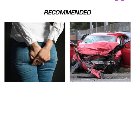
RECOMMENDED
Gross Myths About
This Is The Deadliest
Farts Science Says Are
Car On The Road Right
Totally True
Now