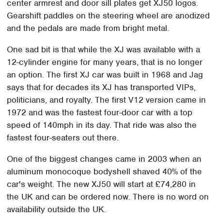
center armrest and door sill plates get XJ50 logos.
Gearshift paddles on the steering wheel are anodized
and the pedals are made from bright metal.
One sad bit is that while the XJ was available with a
12-cylinder engine for many years, that is no longer
an option. The first XJ car was built in 1968 and Jag
says that for decades its XJ has transported VIPs,
politicians, and royalty. The first V12 version came in
1972 and was the fastest four-door car with a top
speed of 140mph in its day. That ride was also the
fastest four-seaters out there.
One of the biggest changes came in 2003 when an
aluminum monocoque bodyshell shaved 40% of the
car's weight. The new XJ50 will start at £74,280 in
the UK and can be ordered now. There is no word on
availability outside the UK.