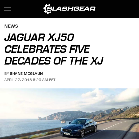
NEWS
JAGUAR XJ50
CELEBRATES FIVE
DECADES OF THE XJ
BY
SHANE MCGLAUN
APRIL 27, 2018 8:20 AM EST