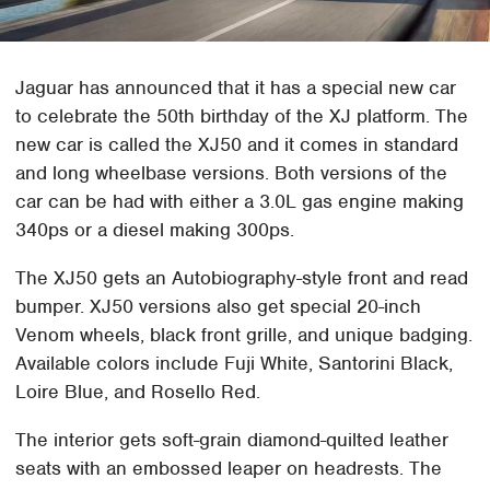
Jaguar has announced that it has a special new car
to celebrate the 50th birthday of the XJ platform. The
new car is called the XJ50 and it comes in standard
and long wheelbase versions. Both versions of the
car can be had with either a 3.0L gas engine making
340ps or a diesel making 300ps.
The XJ50 gets an Autobiography-style front and read
bumper. XJ50 versions also get special 20-inch
Venom wheels, black front grille, and unique badging.
Available colors include Fuji White, Santorini Black,
Loire Blue, and Rosello Red.
The interior gets soft-grain diamond-quilted leather
seats with an embossed leaper on headrests. The