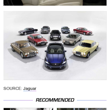
SOURCE:
Jaguar
RECOMMENDED