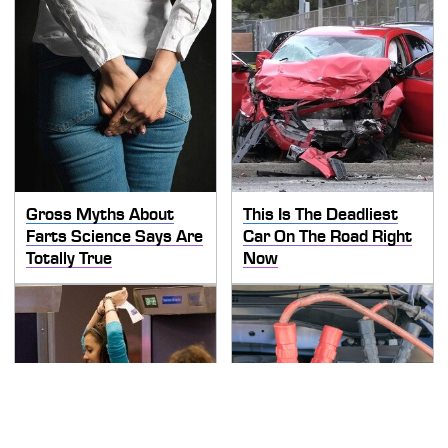
Gross Myths About
This Is The Deadliest
Farts Science Says Are
Car On The Road Right
Totally True
Now