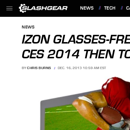
NEWS
TECH
C
FEATURES
NEWS
IZON GLASSES-FRE
CES 2014 THEN T
BY
CHRIS BURNS
DEC. 16, 2013 10:59 AM EST