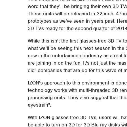
word that they'll be bringing their own 3D T
These units will be released in 32-inch, 47-in
prototypes as we've seen in years past. Here
3D TVs ready for the second quarter of 2014
While this isn't the first glasses-free 3D TV to
what we'll be seeing this next season in the 
now in the entertainment industry as a real 
are joining in on the fun. It's not just the m
did" companies that are up for this wave of 
IZON's approach to this environment is done
technology works with multi-threaded 3D rend
processing units. They also suggest that the
eyestrain".
With IZON glasses-free 3D TVs, users will ha
be able to turn on 3D for 3D Blu-ray disks wi