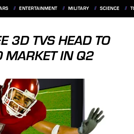
ARS
ENTERTAINMENT
MILITARY
SCIENCE
T
E 3D TVS HEAD TO
O MARKET IN Q2