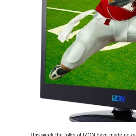
This week the folks at IZON have made an ea