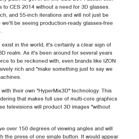
Vs to CES 2014 without a need for 3D glasses.
ch, and 55-inch iterations and will not just be
 we'll be seeing production-ready glasses-free
.
 exist in the world, it's certainly a clear sign of
3D realm. As it's been around for several years
force to be reckoned with, even brands like IZON
assively rich and "make something just to say we
machines.
 with their own "HyperMix3D" technology. This
ering that makes full use of multi-core graphics
se televisions will product 3D images "without
ve over 150 degrees of viewing angles and will
th the press of one single button. It would appear