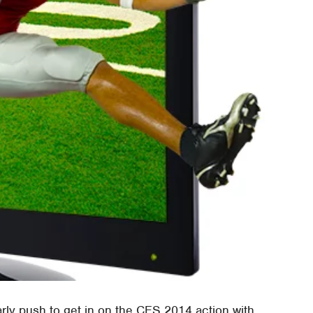
rly push to get in on the CES 2014 action with