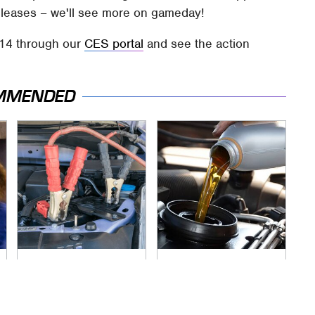
 releases – we'll see more on gameday!
014 through our
CES portal
and see the action
MMENDED
Never, Ever Jump
The Awful Synthetic
Start A Modern Car
Oil Brand You Should
Without Doing This
Never Put In Your
First
Car