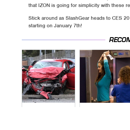
that IZON is going for simplicity with these
Stick around as SlashGear heads to CES 2
starting on January 7th!
RECO
This Is The Deadliest
TSA Full Body
Car On The Road
Scanners Reveal
Right Now
Way More Than You
Thought