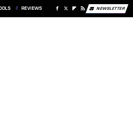
OOLS
REVIEWS
NEWSLETTER