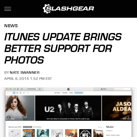
NEWS
ITUNES UPDATE BRINGS
BETTER SUPPORT FOR
PHOTOS
BY
NATE SWANNER
APRIL 9, 2015 1:52 PM EST