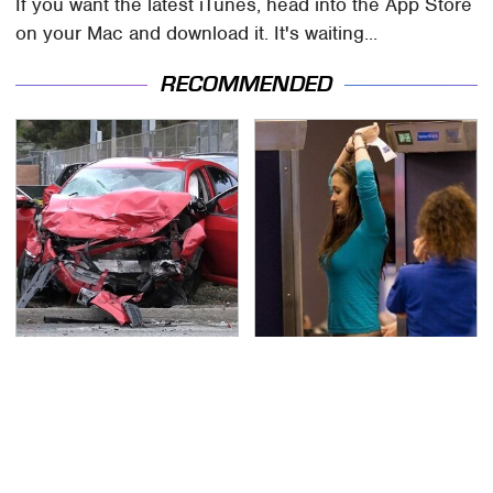
If you want the latest iTunes, head into the App Store
on your Mac and download it. It's waiting...
RECOMMENDED
This Is The Deadliest
TSA Full Body Scanners
Car On The Road Right
Reveal Way More Than
Now
You Thought