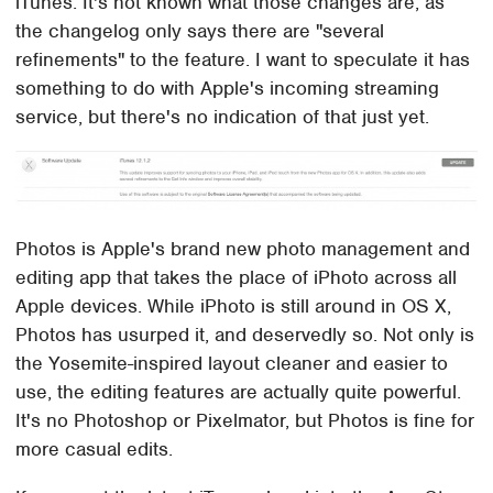
iTunes. It's not known what those changes are, as
the changelog only says there are "several
refinements" to the feature. I want to speculate it has
something to do with Apple's incoming streaming
service, but there's no indication of that just yet.
Photos is Apple's brand new photo management and
editing app that takes the place of iPhoto across all
Apple devices. While iPhoto is still around in OS X,
Photos has usurped it, and deservedly so. Not only is
the Yosemite-inspired layout cleaner and easier to
use, the editing features are actually quite powerful.
It's no Photoshop or Pixelmator, but Photos is fine for
more casual edits.