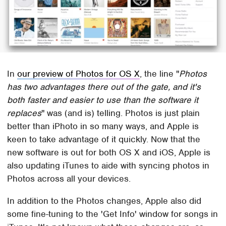
In
our preview of Photos for OS X
, the line "
Photos
has two advantages there out of the gate, and it's
both faster and easier to use than the software it
replaces
" was (and is) telling. Photos is just plain
better than iPhoto in so many ways, and Apple is
keen to take advantage of it quickly. Now that the
new software is out for both OS X and iOS, Apple is
also updating iTunes to aide with syncing photos in
Photos across all your devices.
In addition to the Photos changes, Apple also did
some fine-tuning to the 'Get Info' window for songs in