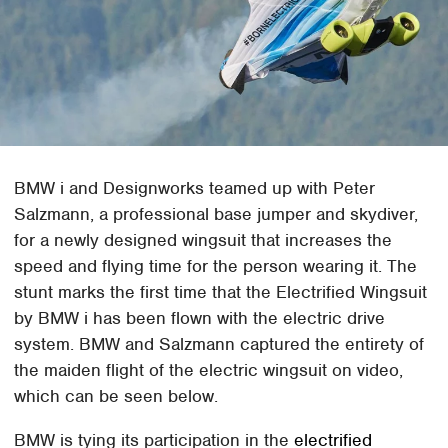
BMW i and Designworks teamed up with Peter
Salzmann, a professional base jumper and skydiver,
for a newly designed wingsuit that increases the
speed and flying time for the person wearing it. The
stunt marks the first time that the Electrified Wingsuit
by BMW i has been flown with the electric drive
system. BMW and Salzmann captured the entirety of
the maiden flight of the electric wingsuit on video,
which can be seen below.
BMW is tying its participation in the
electrified