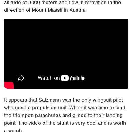
altitude of 3000 meters and flew in formation in the
direction of Mount Massif in Austria.
It appears that Salzmann was the only wingsuit pilot
who used a propulsion unit. When it was time to land,
the trio open parachutes and glided to their landing
point. The video of the stunt is very cool and is worth
a watch.