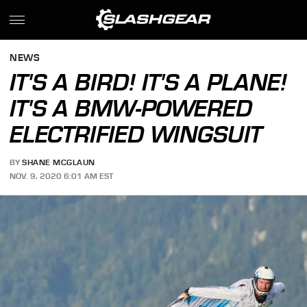
NEWS
IT'S A BIRD! IT'S A PLANE!
IT'S A BMW-POWERED
ELECTRIFIED WINGSUIT
BY
SHANE MCGLAUN
NOV. 9, 2020 6:01 AM EST