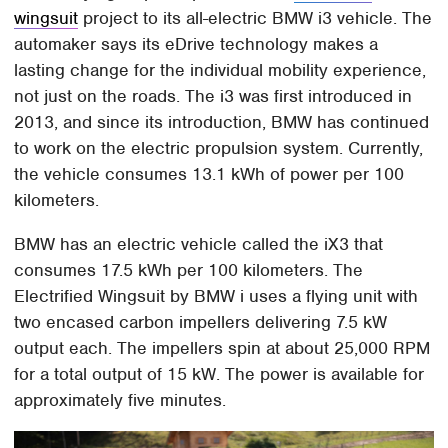
wingsuit
project to its all-electric BMW i3 vehicle. The
automaker says its eDrive technology makes a
lasting change for the individual mobility experience,
not just on the roads. The i3 was first introduced in
2013, and since its introduction, BMW has continued
to work on the electric propulsion system. Currently,
the vehicle consumes 13.1 kWh of power per 100
kilometers.
BMW has an electric vehicle called the iX3 that
consumes 17.5 kWh per 100 kilometers. The
Electrified Wingsuit by BMW i uses a flying unit with
two encased carbon impellers delivering 7.5 kW
output each. The impellers spin at about 25,000 RPM
for a total output of 15 kW. The power is available for
approximately five minutes.