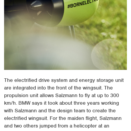
The electrified drive system and energy storage unit
are integrated into the front of the wingsuit. The
propulsion unit allows Salzmann to fly at up to 300
km/h. BMW says it took about three years working
with Salzmann and the design team to create the
electrified wingsuit. For the maiden flight, Salzmann
and two others jumped from a helicopter at an