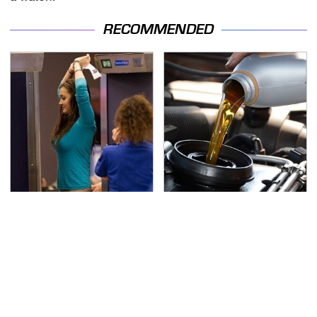
RECOMMENDED
TSA Full Body Scanners
The Awful Synthetic Oil
Reveal Way More Than
Brand You Should
You Thought
Never Put In Your Car