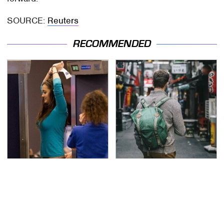
SOURCE:
Reuters
RECOMMENDED
TSA Full Body Scanners
Essential Travel Apps
Reveal Way More Than
Every Digital Nomad
You Thought
Needs To Have