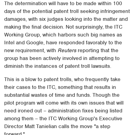
The determination will have to be made within 100
days of the potential patent troll seeking infringement
damages, with six judges looking into the matter and
making the final decision. Not surprisingly, the ITC
Working Group, which harbors such big names as
Intel and Google, have responded favorably to the
new requirement, with
Reuters
reporting that the
group has been actively involved in attempting to
diminish the instances of patent troll lawsuits.
This is a blow to patent trolls, who frequently take
their cases to the ITC, something that results in
substantial wastes of time and funds. Though the
pilot program will come with its own issues that will
need ironed out – administration fixes being listed
among them – the ITC Working Group's Executive
Director Matt Tanielian calls the move "a step
forward."