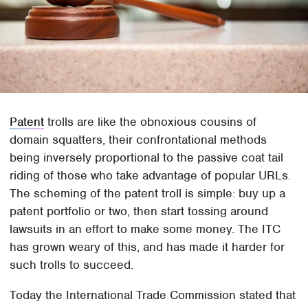
Patent
trolls are like the obnoxious cousins of
domain squatters, their confrontational methods
being inversely proportional to the passive coat tail
riding of those who take advantage of popular URLs.
The scheming of the patent troll is simple: buy up a
patent portfolio or two, then start tossing around
lawsuits in an effort to make some money. The ITC
has grown weary of this, and has made it harder for
such trolls to succeed.
Today the International Trade Commission stated that