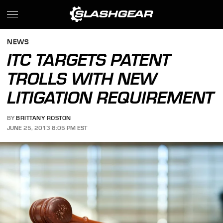
NEWS
ITC TARGETS PATENT
TROLLS WITH NEW
LITIGATION REQUIREMENT
BY
BRITTANY ROSTON
JUNE 25, 2013 8:05 PM EST