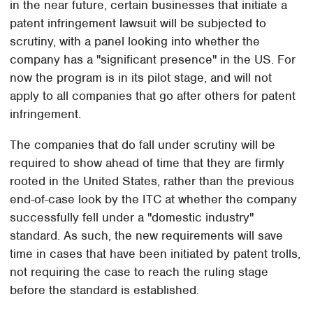
in the near future, certain businesses that initiate a
patent infringement lawsuit will be subjected to
scrutiny, with a panel looking into whether the
company has a "significant presence" in the US. For
now the program is in its pilot stage, and will not
apply to all companies that go after others for patent
infringement.
The companies that do fall under scrutiny will be
required to show ahead of time that they are firmly
rooted in the United States, rather than the previous
end-of-case look by the ITC at whether the company
successfully fell under a "domestic industry"
standard. As such, the new requirements will save
time in cases that have been initiated by patent trolls,
not requiring the case to reach the ruling stage
before the standard is established.