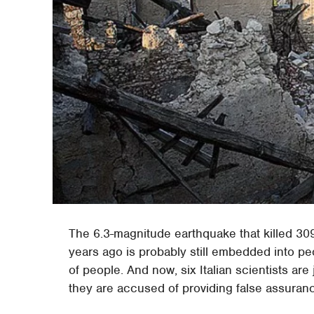
The 6.3-magnitude earthquake that killed 309 p
years ago is probably still embedded into peo
of people. And now, six Italian scientists ar
they are accused of providing false assuran