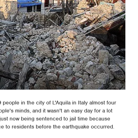
eople in the city of L'Aquila in Italy almost four
ple's minds, and it wasn't an easy day for a lot
e just now being sentenced to jail time because
ce to residents before the earthquake occurred.