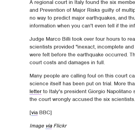
A regional court in Italy found the six memb
and Prevention of Major Risks guilty of multi
no way to predict major earthquakes, and th
information when you can't even tell if the info
Judge Marco Billi took over four hours to rea
scientists provided "inexact, incomplete and
were felt before the earthquake occurred. T
court costs and damages in full.
Many people are calling foul on this court ca
science itself has been put on trial. More t
letter
to Italy's president Giorgio Napolitano 
the court wrongly accused the six scientists
[
via
BBC]
Image
via
Flickr