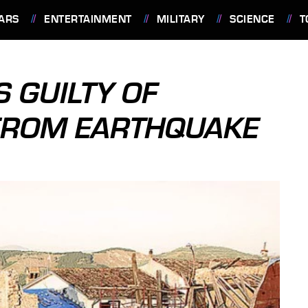
ARS
ENTERTAINMENT
MILITARY
SCIENCE
T
S GUILTY OF
FROM EARTHQUAKE