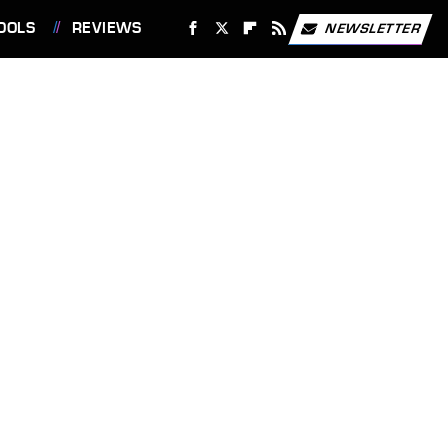
OOLS
REVIEWS
NEWSLETTER