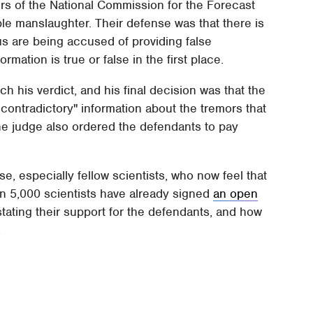
ers of the National Commission for the Forecast
ple manslaughter. Their defense was that there is
us are being accused of providing false
rmation is true or false in the first place.
ch his verdict, and his final decision was that the
 contradictory" information about the tremors that
he judge also ordered the defendants to pay
se, especially fellow scientists, who now feel that
han 5,000 scientists have already signed
an open
stating their support for the defendants, and how
.