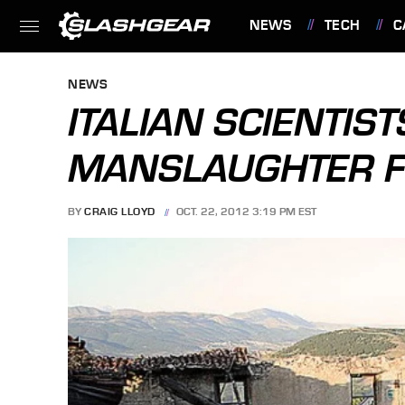
NEWS
TECH
C
FEATURES
NEWS
ITALIAN SCIENTIST
MANSLAUGHTER 
BY
CRAIG LLOYD
OCT. 22, 2012 3:19 PM EST