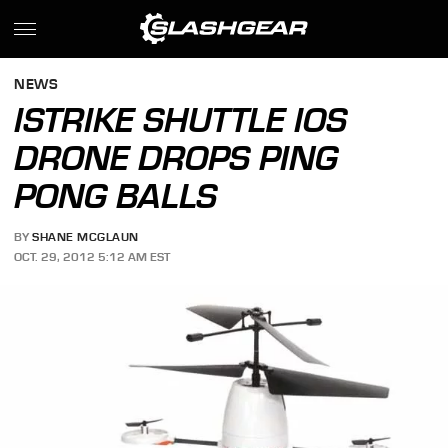
NEWS
ISTRIKE SHUTTLE IOS
DRONE DROPS PING
PONG BALLS
BY
SHANE MCGLAUN
OCT. 29, 2012 5:12 AM EST