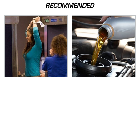
RECOMMENDED
TSA Full Body Scanners
The Awful Synthetic Oil
Reveal Way More Than
Brand You Should
You Thought
Never Put In Your Car