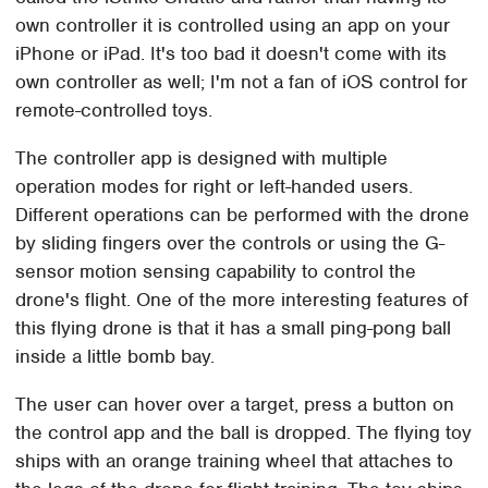
own controller it is controlled using an app on your
iPhone or iPad. It's too bad it doesn't come with its
own controller as well; I'm not a fan of iOS control for
remote-controlled toys.
The controller app is designed with multiple
operation modes for right or left-handed users.
Different operations can be performed with the drone
by sliding fingers over the controls or using the G-
sensor motion sensing capability to control the
drone's flight. One of the more interesting features of
this flying drone is that it has a small ping-pong ball
inside a little bomb bay.
The user can hover over a target, press a button on
the control app and the ball is dropped. The flying toy
ships with an orange training wheel that attaches to