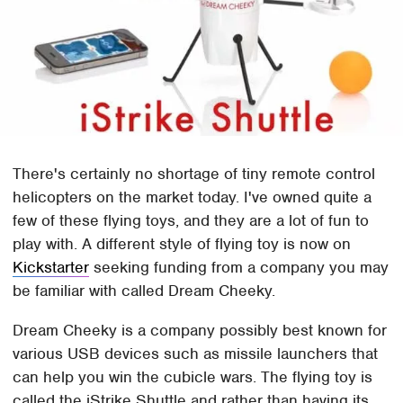
There's certainly no shortage of tiny remote control
helicopters on the market today. I've owned quite a
few of these flying toys, and they are a lot of fun to
play with. A different style of flying toy is now on
Kickstarter
seeking funding from a company you may
be familiar with called Dream Cheeky.
Dream Cheeky is a company possibly best known for
various USB devices such as missile launchers that
can help you win the cubicle wars. The flying toy is
called the iStrike Shuttle and rather than having its