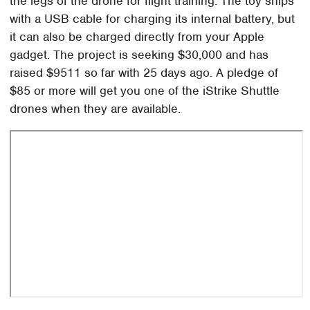
the legs of the drone for flight training. The toy ships
with a USB cable for charging its internal battery, but
it can also be charged directly from your Apple
gadget. The project is seeking $30,000 and has
raised $9511 so far with 25 days ago. A pledge of
$85 or more will get you one of the iStrike Shuttle
drones when they are available.