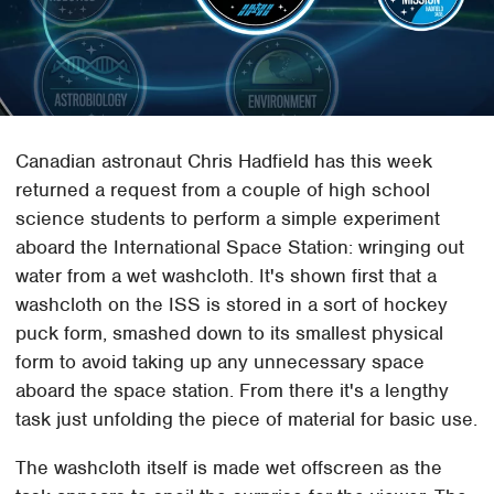
Canadian astronaut Chris Hadfield has this week
returned a request from a couple of high school
science students to perform a simple experiment
aboard the International Space Station: wringing out
water from a wet washcloth. It's shown first that a
washcloth on the ISS is stored in a sort of hockey
puck form, smashed down to its smallest physical
form to avoid taking up any unnecessary space
aboard the space station. From there it's a lengthy
task just unfolding the piece of material for basic use.
The washcloth itself is made wet offscreen as the