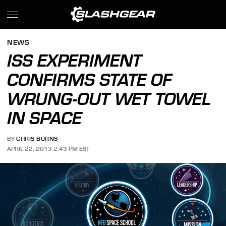
NEWS
ISS EXPERIMENT
CONFIRMS STATE OF
WRUNG-OUT WET TOWEL
IN SPACE
BY
CHRIS BURNS
APRIL 22, 2013 2:43 PM EST