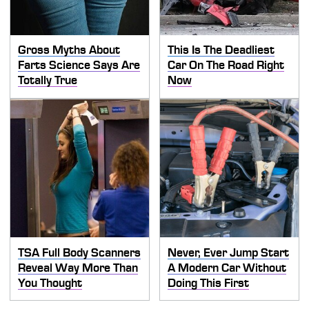
Gross Myths About
This Is The Deadliest
Farts Science Says Are
Car On The Road Right
Totally True
Now
TSA Full Body Scanners
Never, Ever Jump Start
Reveal Way More Than
A Modern Car Without
You Thought
Doing This First