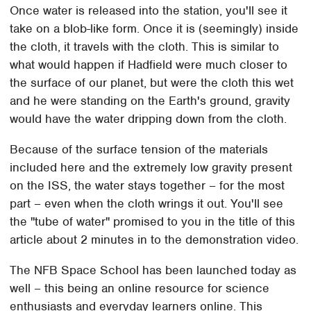
Once water is released into the station, you'll see it
take on a blob-like form. Once it is (seemingly) inside
the cloth, it travels with the cloth. This is similar to
what would happen if Hadfield were much closer to
the surface of our planet, but were the cloth this wet
and he were standing on the Earth's ground, gravity
would have the water dripping down from the cloth.
Because of the surface tension of the materials
included here and the extremely low gravity present
on the ISS, the water stays together – for the most
part – even when the cloth wrings it out. You'll see
the "tube of water" promised to you in the title of this
article about 2 minutes in to the demonstration video.
The NFB Space School has been launched today as
well – this being an online resource for science
enthusiasts and everyday learners online. This