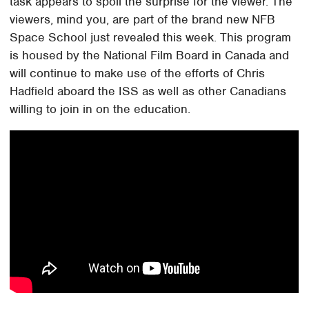
task appears to spoil the surprise for the viewer. The
viewers, mind you, are part of the brand new NFB
Space School just revealed this week. This program
is housed by the National Film Board in Canada and
will continue to make use of the efforts of Chris
Hadfield aboard the ISS as well as other Canadians
willing to join in on the education.