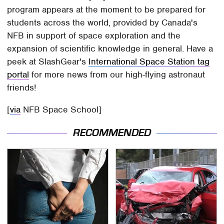
program appears at the moment to be prepared for
students across the world, provided by Canada's
NFB in support of space exploration and the
expansion of scientific knowledge in general. Have a
peek at SlashGear's
International Space Station tag
portal
for more news from our high-flying astronaut
friends!
[
via
NFB Space School]
RECOMMENDED