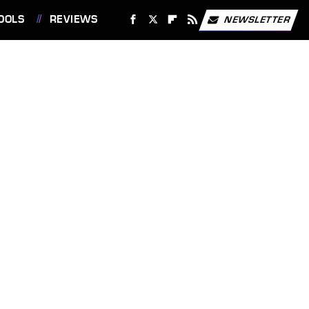
OOLS
REVIEWS
NEWSLETTER