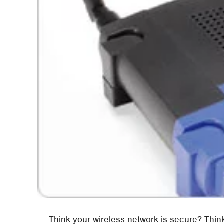
Think your wireless network is secure? Thi