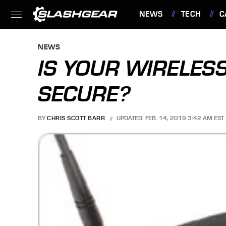
NEWS
TECH
C
FEATURES
NEWS
IS YOUR WIRELES
SECURE?
BY
CHRIS SCOTT BARR
UPDATED: FEB. 14, 2019 3:42 AM EST