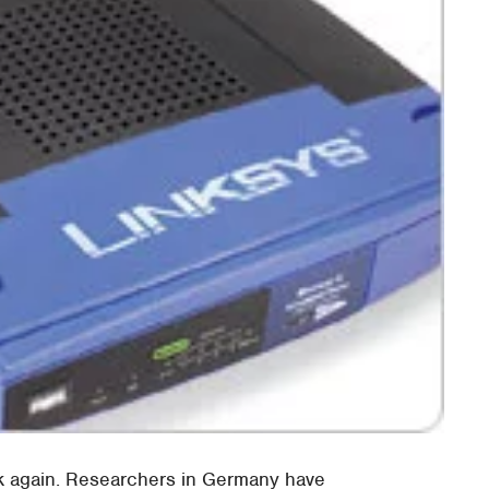
nk again. Researchers in Germany have