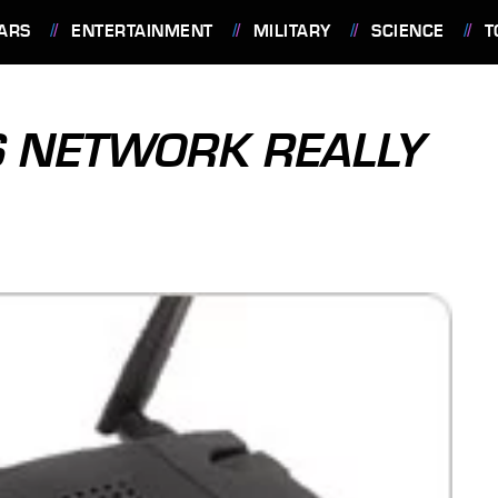
ARS
ENTERTAINMENT
MILITARY
SCIENCE
T
S NETWORK REALLY