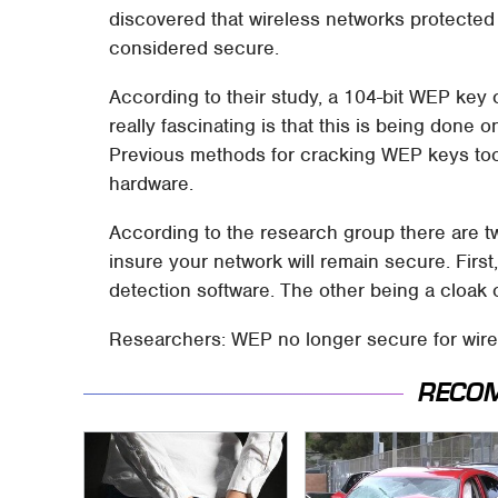
discovered that wireless networks protected 
considered secure.
According to their study, a 104-bit WEP key 
really fascinating is that this is being don
Previous methods for cracking WEP keys too
hardware.
According to the research group there are t
insure your network will remain secure. Fir
detection software. The other being a cloa
Researchers: WEP no longer secure for wirel
RECO