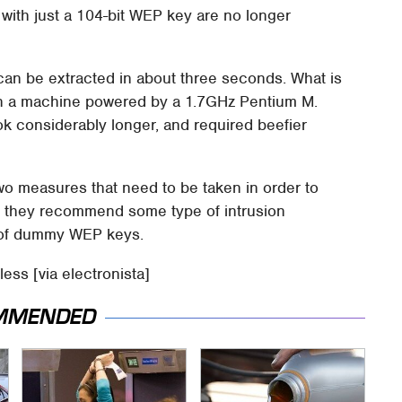
with just a 104-bit WEP key are no longer
can be extracted in about three seconds. What is
e on a machine powered by a 1.7GHz Pentium M.
k considerably longer, and required beefier
wo measures that need to be taken in order to
st, they recommend some type of intrusion
k of dummy WEP keys.
ess [via electronista]
MMENDED