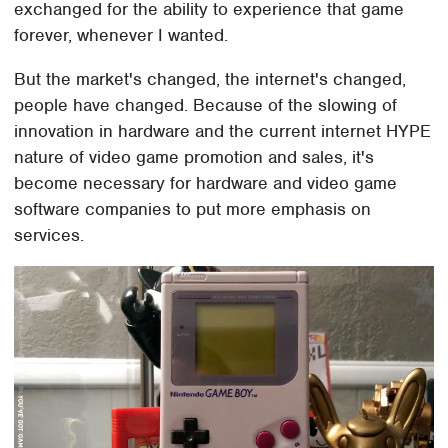
exchanged for the ability to experience that game
forever, whenever I wanted.
But the market's changed, the internet's changed,
people have changed. Because of the slowing of
innovation in hardware and the current internet HYPE
nature of video game promotion and sales, it's
become necessary for hardware and video game
software companies to put more emphasis on
services.