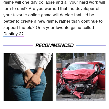
game will one day collapse and all your hard work will
turn to dust? Are you worried that the developer of
your favorite online game will decide that it'd be
better to create a new game, rather than continue to
support the old? Or is your favorite game called
Destiny 2?
RECOMMENDED
Gross Myths About
This Is The Deadliest