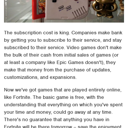
The subscription cost is king. Companies make bank
by getting you to subscribe to their service, and stay
subscribed to their service. Video games don't make
the bulk of their cash from initial sales of games (or
at least a company like Epic Games doesn't), they
make that money from the purchase of updates,
customizations, and expansions.
Now we've got games that are played entirely online,
like Fortnite. The basic game is free, with the
understanding that everything on which you've spent
your time and money, could go away at any time.
There's no guarantee that anything you have in
Fortnite will be there tomorrow – save the enjoyment