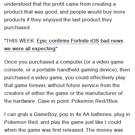
understood that the profit came from creating a
product that was good, and people would buy more
products if they enjoyed the last product they
purchased.
THIS WEEK:
Epic confirms Fortnite iOS bad news
we were all expecting
Once you purchased a computer (or a video game
console, or a portable handheld gaming device), then
purchased a video game, you could effectively play
that game forever, without future service from the
creators of either the game or the manufacturer of
the hardware. Case in point: Pokemon Red/Blue.
I can grab a GameBoy, pop in 4x AA batteries, plug in
Pokemon Red, and play the game just like I could
when the game was first released. The money was