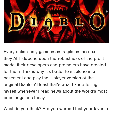
Every online-only game is as fragile as the next –
they ALL depend upon the robustness of the profit
model their developers and promoters have created
for them. This is why it's better to sit alone in a
basement and play the 1-player version of the
original Diablo. At least that's what I keep telling
myself whenever I read news about the world's most
popular games today.
What do you think? Are you worried that your favorite