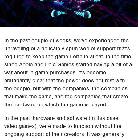
In the past couple of weeks, we've experienced the
unraveling of a delicately-spun web of support that's
required to keep the game Fortnite afloat. In the time
since Apple and Epic Games started having a bit of a
war about in-game purchases, it's become
abundantly clear that the power does not rest with
the people, but with the companies: the companies
that make the game, and the companies that create
the hardware on which the game is played.
In the past, hardware and software (in this case,
video games), were made to function without the
ongoing support of their creators. It was generally