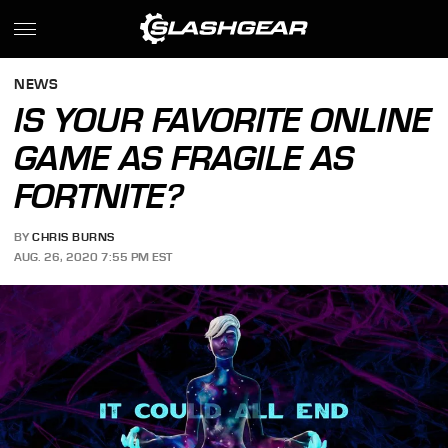
NEWS
IS YOUR FAVORITE ONLINE
GAME AS FRAGILE AS
FORTNITE?
BY
CHRIS BURNS
AUG. 26, 2020 7:55 PM EST