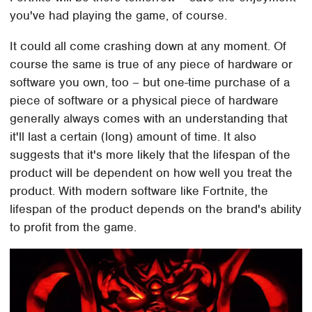
you've had playing the game, of course.
It could all come crashing down at any moment. Of
course the same is true of any piece of hardware or
software you own, too – but one-time purchase of a
piece of software or a physical piece of hardware
generally always comes with an understanding that
it'll last a certain (long) amount of time. It also
suggests that it's more likely that the lifespan of the
product will be dependent on how well you treat the
product. With modern software like Fortnite, the
lifespan of the product depends on the brand's ability
to profit from the game.