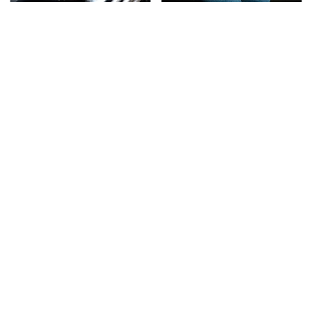
This Is The Only
Gross Myths About
Synthetic Oil You
Farts Science Says Are
Should Ever Put In Your
Totally True
Car
This Is The Deadliest
TSA Full Body Scanners
Car On The Road Right
Reveal Way More Than
Now
You Thought