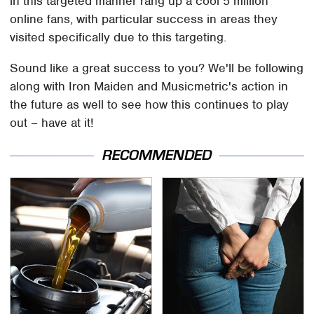
in this targeted manner rang up a cool 5 million
online fans, with particular success in areas they
visited specifically due to this targeting.
Sound like a great success to you? We'll be following
along with Iron Maiden and Musicmetric's action in
the future as well to see how this continues to play
out – have at it!
RECOMMENDED