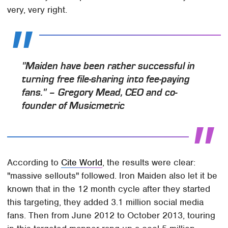
very, very right.
"Maiden have been rather successful in
turning free file-sharing into fee-paying
fans." – Gregory Mead, CEO and co-
founder of Musicmetric
According to
Cite World
, the results were clear:
"massive sellouts" followed. Iron Maiden also let it be
known that in the 12 month cycle after they started
this targeting, they added 3.1 million social media
fans. Then from June 2012 to October 2013, touring