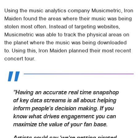
Using the music analytics company Musicmetric, Iron
Maiden found the areas where their music was being
stolen most often. Instead of targeting websites,
Musicmetric was able to track the physical areas on
the planet where the music was being downloaded
to. Using this, Iron Maiden planned their most recent
concert tour.
"Having an accurate real time snapshop
of key data streams is all about helping
inform people's decision making. If you
know what drives engagement you can
maximize the value of your fan base.