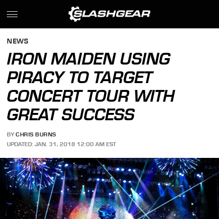
NEWS
IRON MAIDEN USING
PIRACY TO TARGET
CONCERT TOUR WITH
GREAT SUCCESS
BY
CHRIS BURNS
UPDATED: JAN. 31, 2018 12:00 AM EST