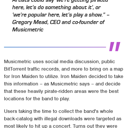
Artists could say 'we're getting pirated
here, let's do something about it', or
'we're popular here, let's play a show." –
Gregory Mead, CEO and co-founder of
Musicmetric
Musicmetric uses social media discussion, public
BitTorrent traffic records, and more to bring on a map
for Iron Maiden to utilize. Iron Maiden decided to take
this information – as Musicmetric says – and decide
that these heavily pirate-ridden areas were the best
locations for the band to play.
Users taking the time to collect the band's whole
back-catalog with illegal downloads were targeted as
most likely to hit up a concert. Turns out they were