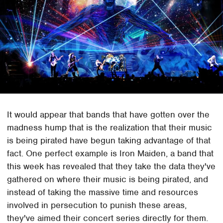
It would appear that bands that have gotten over the
madness hump that is the realization that their music
is being pirated have begun taking advantage of that
fact. One perfect example is Iron Maiden, a band that
this week has revealed that they take the data they've
gathered on where their music is being pirated, and
instead of taking the massive time and resources
involved in persecution to punish these areas,
they've aimed their concert series directly for them.