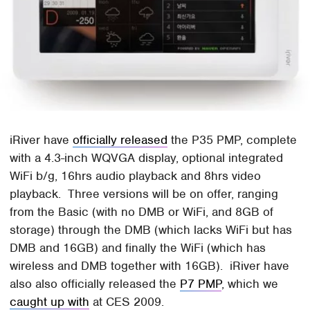
iRiver have
officially released
the P35 PMP, complete
with a 4.3-inch WQVGA display, optional integrated
WiFi b/g, 16hrs audio playback and 8hrs video
playback. Three versions will be on offer, ranging
from the Basic (with no DMB or WiFi, and 8GB of
storage) through the DMB (which lacks WiFi but has
DMB and 16GB) and finally the WiFi (which has
wireless and DMB together with 16GB). iRiver have
also also officially released the
P7 PMP
, which we
caught up with
at CES 2009.