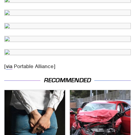
[
via
Portable Alliance]
RECOMMENDED