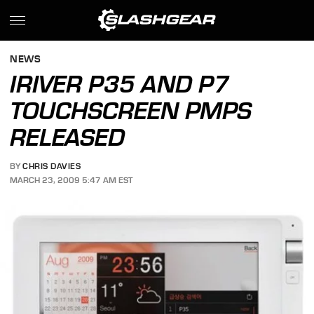
NEWS
IRIVER P35 AND P7
TOUCHSCREEN PMPS
RELEASED
BY
CHRIS DAVIES
MARCH 23, 2009 5:47 AM EST