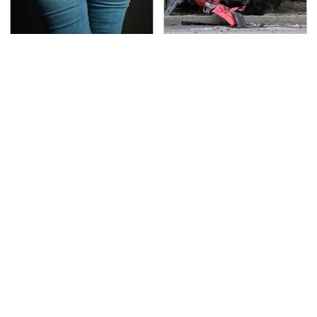
Gross Myths About
This Is The Deadliest
Farts Science Says Are
Car On The Road Right
Totally True
Now
TSA Full Body Scanners
Never, Ever Jump Start
Reveal Way More Than
A Modern Car Without
You Thought
Doing This First