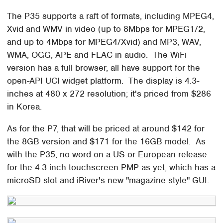
The P35 supports a raft of formats, including MPEG4,
Xvid and WMV in video (up to 8Mbps for MPEG1/2,
and up to 4Mbps for MPEG4/Xvid) and MP3, WAV,
WMA, OGG, APE and FLAC in audio. The WiFi
version has a full browser, all have support for the
open-API UCI widget platform. The display is 4.3-
inches at 480 x 272 resolution; it's priced from $286
in Korea.
As for the P7, that will be priced at around $142 for
the 8GB version and $171 for the 16GB model. As
with the P35, no word on a US or European release
for the 4.3-inch touchscreen PMP as yet, which has a
microSD slot and iRiver's new "magazine style" GUI.