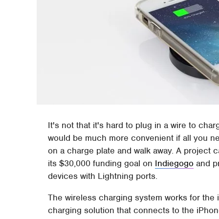
It's not that it's hard to plug in a wire to ch
would be much more convenient if all you ne
on a charge plate and walk away. A project c
its $30,000 funding goal on
Indiegogo
and pr
devices with Lightning ports.
The wireless charging system works for the 
charging solution that connects to the iPhon