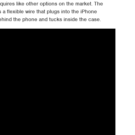
quires like other options on the market. The
a flexible wire that plugs into the iPhone
ehind the phone and tucks inside the case.