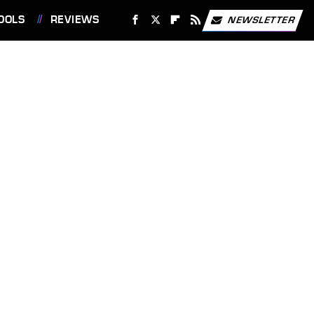
OOLS
REVIEWS
NEWSLETTER