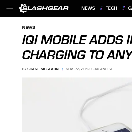
NEWS
TECH
C
FEATURES
NEWS
IQI MOBILE ADDS
CHARGING TO ANY
BY
SHANE MCGLAUN
NOV. 22, 2013 6:40 AM EST