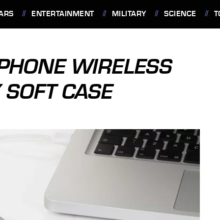
ARS
ENTERTAINMENT
MILITARY
SCIENCE
T
 IPHONE WIRELESS
 SOFT CASE