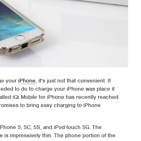
arge your
iPhone
, it's just not that convenient. It
eded to do to charge your iPhone was place it
alled iQi Mobile for iPhone has recently reached
omises to bring easy charging to iPhone
iPhone 5, 5C, 5S, and iPod touch 5G. The
e is impressively thin. The phone portion of the