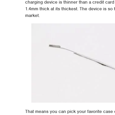
charging device is thinner than a credit card 
1.4mm thick at its thickest. The device is so 
market.
That means you can pick your favorite case 