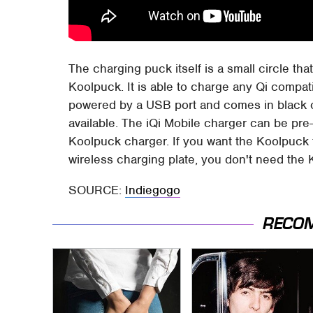
The charging puck itself is a small circle th
Koolpuck. It is able to charge any Qi compat
powered by a USB port and comes in black or 
available. The iQi Mobile charger can be pre
Koolpuck charger. If you want the Koolpuck to
wireless charging plate, you don't need the
SOURCE:
Indiegogo
RECO