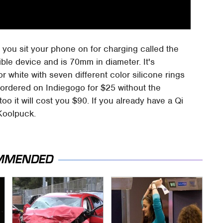
at you sit your phone on for charging called the
ible device and is 70mm in diameter. It's
white with seven different color silicone rings
-ordered on Indiegogo for $25 without the
o it will cost you $90. If you already have a Qi
 Koolpuck.
MMENDED