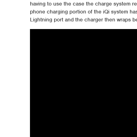
having to use the case the charge system re
phone charging portion of the iQi system has 
Lightning port and the charger then wraps b