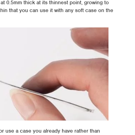
at 0.5mm thick at its thinnest point, growing to
thin that you can use it with any soft case on the
or use a case you already have rather than